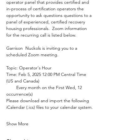
operator panel that provides certified and 
in-process of certification operators the 
opportunity to ask questions questions to a 
panel of experienced, certified recovery 
housing professionals.  Zoom information 
for the recurring call is listed below.
Garrison  Nuckols is inviting you to a 
scheduled Zoom meeting.
Topic: Operator's Hour
Time: Feb 5, 2025 12:00 PM Central Time 
(US and Canada)
        Every month on the First Wed, 12 
occurrence(s)
Please download and import the following 
iCalendar (.ics) files to your calendar system.
Show More