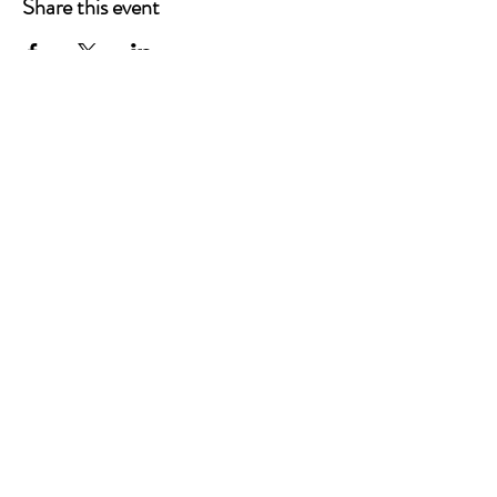
Share this event
P.O. Box 90274
Nashville, TN 37209
Mail:
info@tnarr.org
Tel:
(615) 823-3864
FOLLOW US