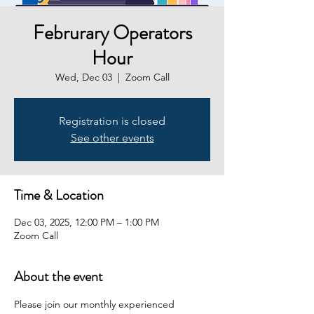
Februrary Operators
Hour
Wed, Dec 03
  |  
Zoom Call
Registration is closed
See other events
Time & Location
Dec 03, 2025, 12:00 PM – 1:00 PM
Zoom Call
About the event
Please join our monthly experienced 