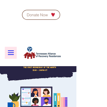
Donate Now