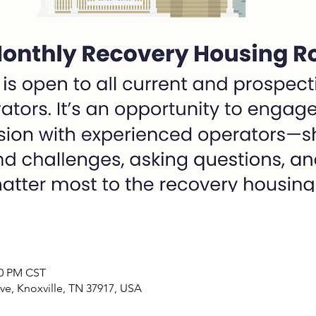
00 PM CST
ve, Knoxville, TN 37917, USA