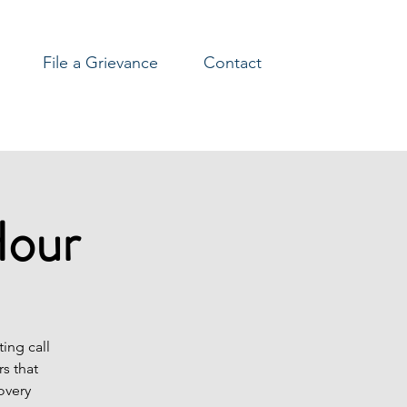
File a Grievance
Contact
Hour
ing call
s that
overy