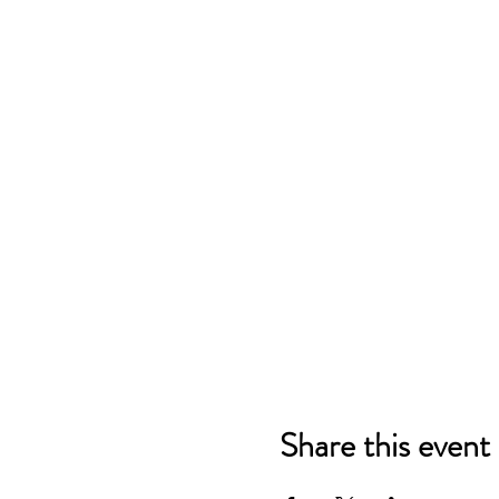
Share this event