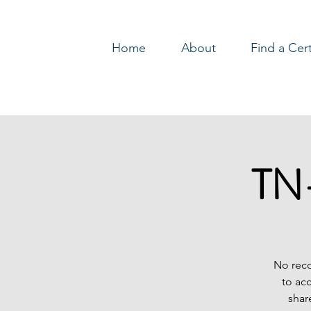
Home
About
Find a Cer
Log In
TN-
No reco
to ac
shar