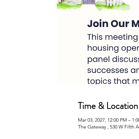
Time & Location
Mar 03, 2027, 12:00 PM – 1:
The Gateway , 530 W Fifth A