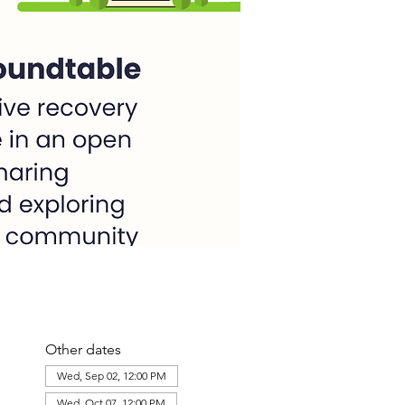
Other dates
Wed, Sep 02, 12:00 PM
Wed, Oct 07, 12:00 PM