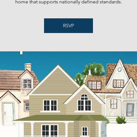
home that supports nationally defined standards.
RSVP