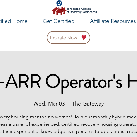
tified Home
Get Certified
Affilliate Resources
Donate Now
ARR Operator's 
Wed, Mar 03
  |  
The Gateway
very housing mentor, no worries! Join our monthly hybrid meet
cess a panel of experienced, certified recovery housing operator
e their experiential knowledge as it pertains to operations a rec