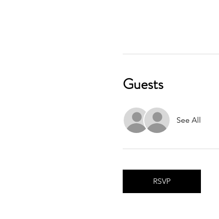
Guests
See All
RSVP