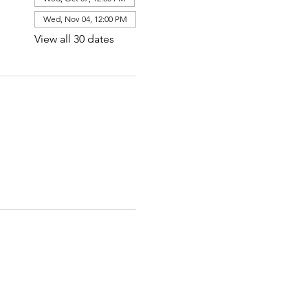
Wed, Nov 04, 12:00 PM
View all 30 dates