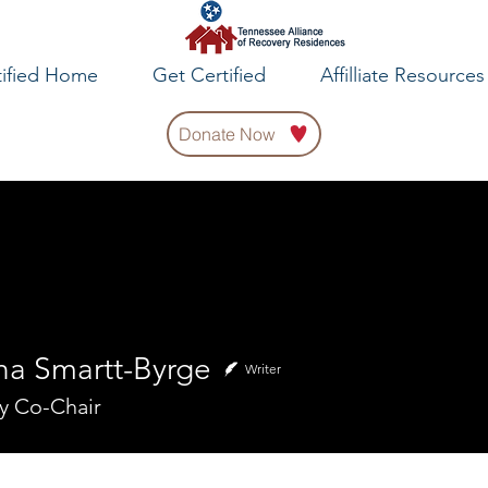
tified Home
Get Certified
Affilliate Resources
Donate Now
na Smartt-Byrge
Writer
y Co-Chair