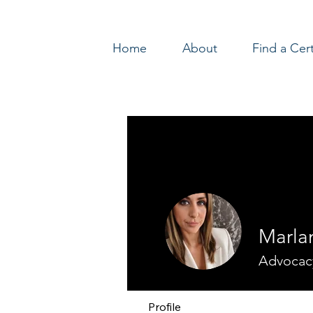
Home
About
Find a Cer
Log In
Marla
Advocac
Profile