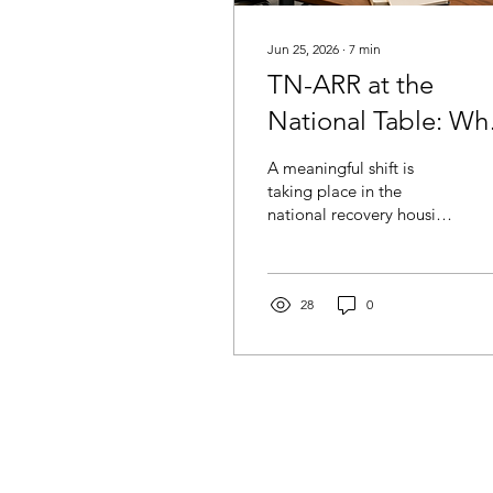
Jun 25, 2026
∙
7
min
TN-ARR at the
National Table: Wh
Is Happening and
A meaningful shift is
Why It Matters
taking place in the
national recovery housing
landscape, and Tennessee
has a voice in that
conversation. Through its
affiliation with NARR, TN-
28
0
ARR is connected to
national efforts focused
on recovery housing
standards, sustainability,
faith-based community
support, and long-term
recovery infrastructure.