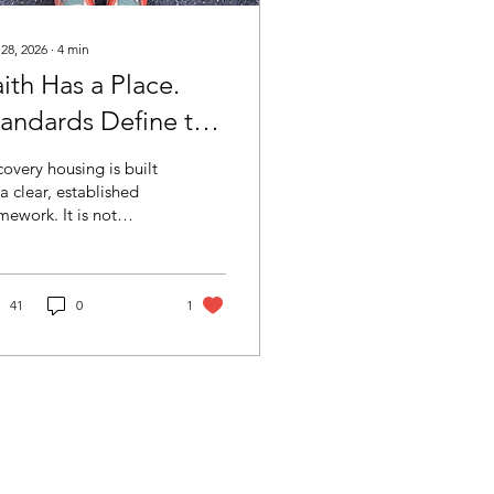
 28, 2026
∙
4
min
ith Has a Place.
tandards Define the
pace.
overy housing is built
a clear, established
mework. It is not
ined by labels or
sentation, but by
ndards, accountability,
 structure. As the field
41
0
1
ws, maintaining that
rity is critical.