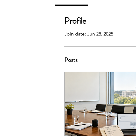
Profile
Join date: Jun 28, 2025
Posts