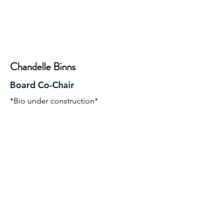
Chandelle Binns
Board Co-Chair
*Bio under construction*