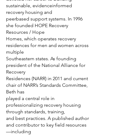
sustainable, evidenceinformed
recovery housing and
peerbased support systems. In 1996
she founded HOPE Recovery
Resources / Hope
Homes, which operates recovery
residences for men and women across
multiple
Southeastern states. As founding
president of the National Alliance for
Recovery
Residences (NARR) in 2011 and current
chair of NARR’s Standards Committee,
Beth has
played a central role in
professionalizing recovery housing
through standards, training,
and best practices. A published author
and contributor to key field resources
—including