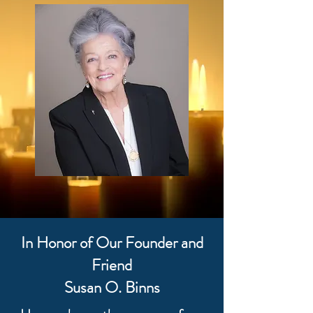
In Honor of Our Founder and
Friend
Susan O. Binns