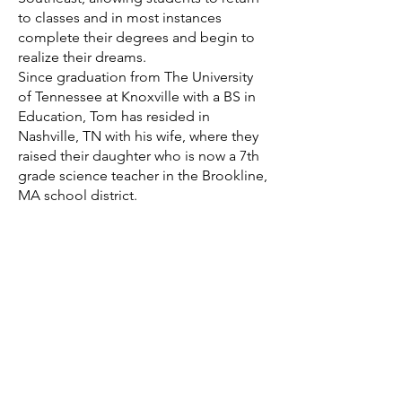
to classes and in most instances
complete their degrees and begin to
realize their dreams.
Since graduation from The University
of Tennessee at Knoxville with a BS in
Education, Tom has resided in
Nashville, TN with his wife, where they
raised their daughter who is now a 7th
grade science teacher in the Brookline,
MA school district.