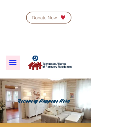
Donate Now
Recovery Happens Here