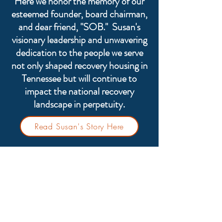
Here we honor the memory of our
esteemed founder, board chairman,
and dear friend, "SOB." Susan's
visionary leadership and unwavering
dedication to the people we serve
not only shaped recovery housing in
Tennessee but will continue to
impact the national recovery
landscape in perpetuity.
Read Susan's Story Here
TN-ARR provides the