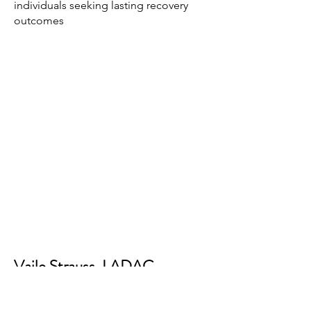
individuals seeking lasting recovery
outcomes
Vaile Strauss, LADAC
Board Member