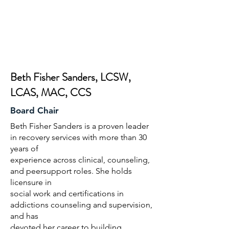
Beth Fisher Sanders, LCSW,
LCAS, MAC, CCS
Board Chair
Beth Fisher Sanders is a proven leader
in recovery services with more than 30
years of
experience across clinical, counseling,
and peersupport roles. She holds
licensure in
social work and certifications in
addictions counseling and supervision,
and has
devoted her career to building