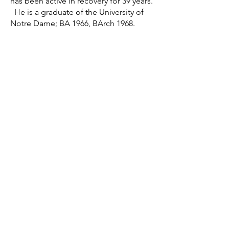
has been active in recovery for 39 years.
He is a graduate of the University of
Notre Dame; BA 1966, BArch 1968.