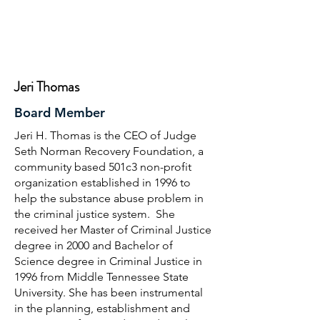
Jeri Thomas
Board Member
Jeri H. Thomas is the CEO of Judge
Seth Norman Recovery Foundation, a
community based 501c3 non-profit
organization established in 1996 to
help the substance abuse problem in
the criminal justice system. She
received her Master of Criminal Justice
degree in 2000 and Bachelor of
Science degree in Criminal Justice in
1996 from Middle Tennessee State
University. She has been instrumental
in the planning, establishment and