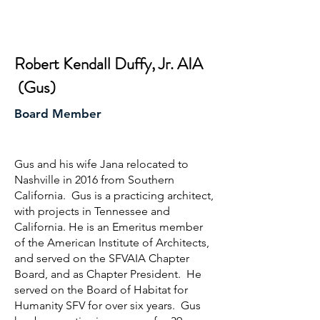
Robert Kendall Duffy, Jr. AIA
(Gus)
Board Member
Gus and his wife Jana relocated to
Nashville in 2016 from Southern
California. Gus is a practicing architect,
with projects in Tennessee and
California. He is an Emeritus member
of the American Institute of Architects,
and served on the SFVAIA Chapter
Board, and as Chapter President. He
served on the Board of Habitat for
Humanity SFV for over six years. Gus