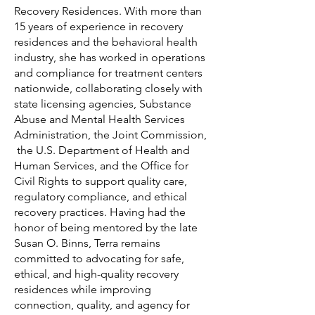
Recovery Residences. With more than
15 years of experience in recovery
residences and the behavioral health
industry, she has worked in operations
and compliance for treatment centers
nationwide, collaborating closely with
state licensing agencies, Substance
Abuse and Mental Health Services
Administration, the Joint Commission,
the U.S. Department of Health and
Human Services, and the Office for
Civil Rights to support quality care,
regulatory compliance, and ethical
recovery practices. Having had the
honor of being mentored by the late
Susan O. Binns, Terra remains
committed to advocating for safe,
ethical, and high-quality recovery
residences while improving
connection, quality, and agency for