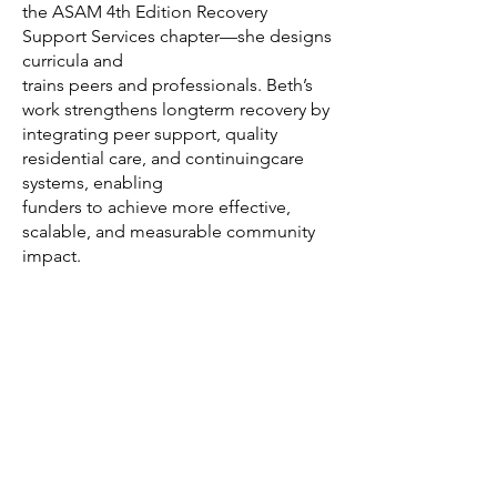
the ASAM 4th Edition Recovery
Support Services chapter—she designs
curricula and
trains peers and professionals. Beth’s
work strengthens longterm recovery by
integrating peer support, quality
residential care, and continuingcare
systems, enabling
funders to achieve more effective,
scalable, and measurable community
impact.