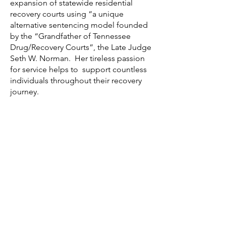
expansion of statewide residential
recovery courts using “a unique
alternative sentencing model founded
by the “Grandfather of Tennessee
Drug/Recovery Courts”, the Late Judge
Seth W. Norman. Her tireless passion
for service helps to support countless
individuals throughout their recovery
journey.