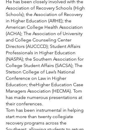
He has been closely involved with the
Association of Recovery Schools (High
Schools); the Association of Recovery
in Higher Education (ARHE); the
American College Health Association
(ACHA); The Association of University
and College Counseling Center
Directors (AUCCCD); Student Affairs
Professionals in Higher Education
(NASPA); the Southern Association for
College Student Affairs (SACSA); The
Stetson College of Law’s National
Conference on Law in Higher
Education; theHigher Education Case
Managers Association (HECMA). Tom
has made numerous presentations at
their conferences.
Tom has been instrumental in helping
start more than twenty collegiate
recovery programs across the
Southeast, allowing students to return