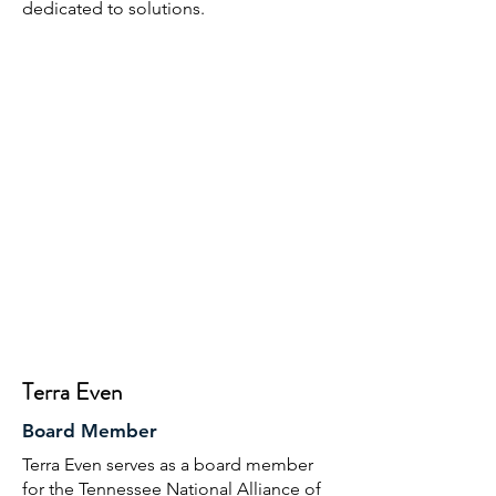
dedicated to solutions.
Terra Even
Board Member
Terra Even serves as a board member
for the Tennessee National Alliance of