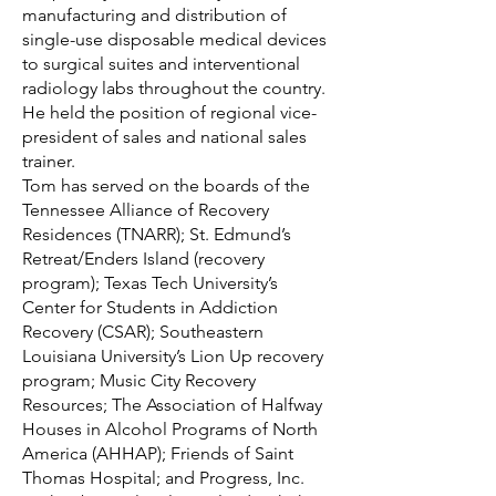
manufacturing and distribution of
single-use disposable medical devices
to surgical suites and interventional
radiology labs throughout the country.
He held the position of regional vice-
president of sales and national sales
trainer.
Tom has served on the boards of the
Tennessee Alliance of Recovery
Residences (TNARR); St. Edmund’s
Retreat/Enders Island (recovery
program); Texas Tech University’s
Center for Students in Addiction
Recovery (CSAR); Southeastern
Louisiana University’s Lion Up recovery
program; Music City Recovery
Resources; The Association of Halfway
Houses in Alcohol Programs of North
America (AHHAP); Friends of Saint
Thomas Hospital; and Progress, Inc.