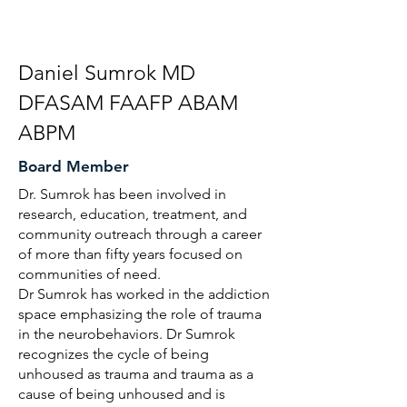
Daniel Sumrok MD
DFASAM FAAFP ABAM
ABPM
Board Member
Dr. Sumrok has been involved in
research, education, treatment, and
community outreach through a career
of more than fifty years focused on
communities of need.
Dr Sumrok has worked in the addiction
space emphasizing the role of trauma
in the neurobehaviors. Dr Sumrok
recognizes the cycle of being
unhoused as trauma and trauma as a
cause of being unhoused and is