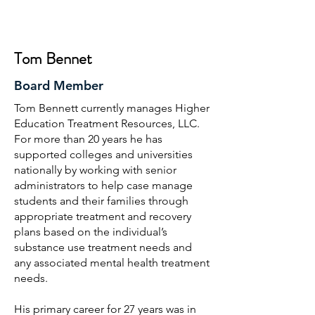
Tom Bennet
Board Member
Tom Bennett currently manages Higher
Education Treatment Resources, LLC.
For more than 20 years he has
supported colleges and universities
nationally by working with senior
administrators to help case manage
students and their families through
appropriate treatment and recovery
plans based on the individual’s
substance use treatment needs and
any associated mental health treatment
needs.
His primary career for 27 years was in