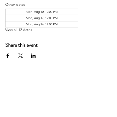
Other dates
Mon, Aug 10, 12:00 PM
Mon, Aug 17, 12:00 PM
Mon, Aug 24, 12:00 PM
View all 12 dates
Share this event
P.O. Box 90274
Nashville, TN 37209
Mail:
info@tnarr.org
Tel:
(615) 823-3864