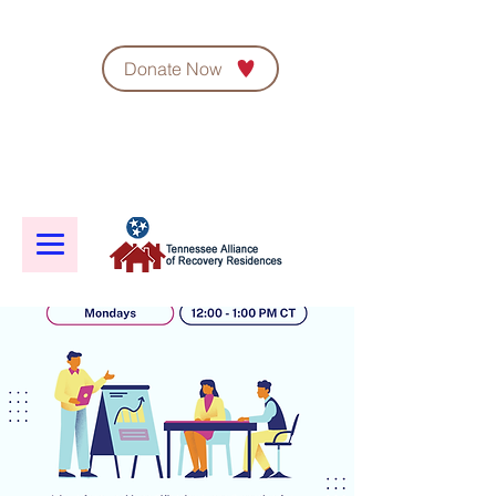
Donate Now