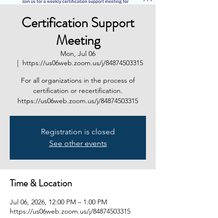
Certification Support
Meeting
Mon, Jul 06
  |  
https://us06web.zoom.us/j/84874503315
For all organizations in the process of
certification or recertification.
https://us06web.zoom.us/j/84874503315
Registration is closed
See other events
Time & Location
Jul 06, 2026, 12:00 PM – 1:00 PM
https://us06web.zoom.us/j/84874503315