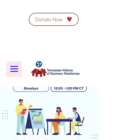
Donate Now