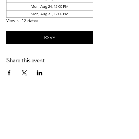
Mon, Aug 24, 12:00 PM
Mon, Aug 31, 12:00 PM
View all 12 dates
RSVP
Share this event
P.O. Box 90274
Nashville, TN 37209
Mail:
info@tnarr.org
Tel:
(615) 823-3864