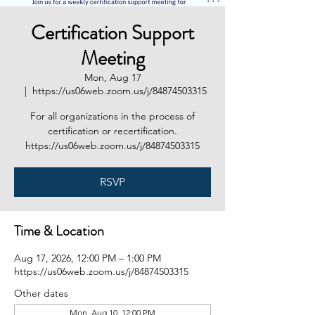
Certification Support
Meeting
Mon, Aug 17
  |  
https://us06web.zoom.us/j/84874503315
For all organizations in the process of
certification or recertification.
https://us06web.zoom.us/j/84874503315
RSVP
Time & Location
Aug 17, 2026, 12:00 PM – 1:00 PM
https://us06web.zoom.us/j/84874503315
Other dates
Mon, Aug 10, 12:00 PM