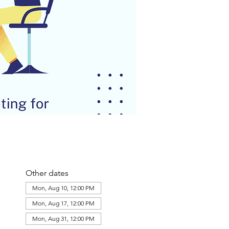
Other dates
Mon, Aug 10, 12:00 PM
Mon, Aug 17, 12:00 PM
Mon, Aug 31, 12:00 PM