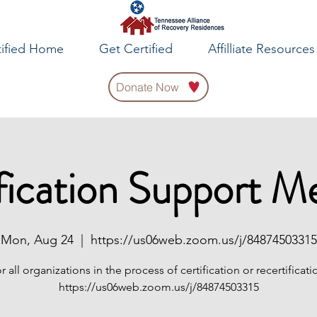
tified Home
Get Certified
Affilliate Resources
Donate Now
fication Support M
Mon, Aug 24
  |  
https://us06web.zoom.us/j/84874503315
r all organizations in the process of certification or recertificati
https://us06web.zoom.us/j/84874503315