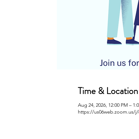
Time & Location
Aug 24, 2026, 12:00 PM – 1:
https://us06web.zoom.us/j