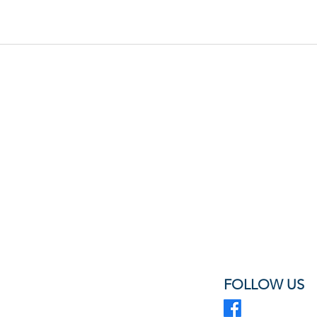
FOLLOW US