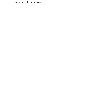
View all 12 dates