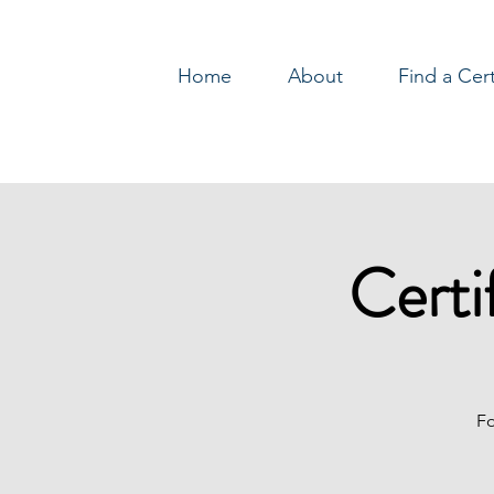
Home
About
Find a Cer
Log In
Certi
Fo