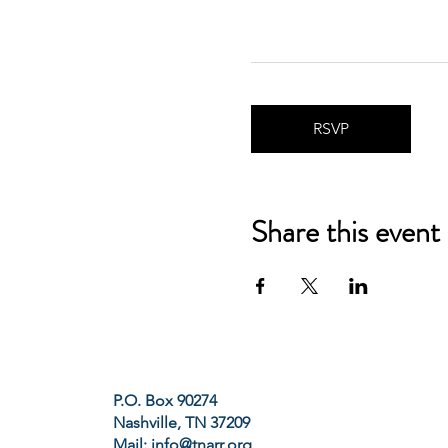
RSVP
Share this event
P.O. Box 90274
Nashville, TN 37209
Mail:
info@tnarr.org