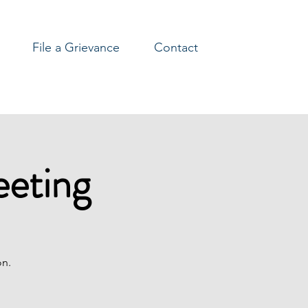
File a Grievance
Contact
eeting
on.