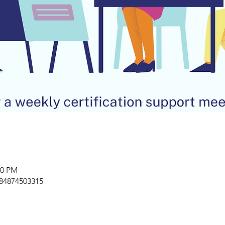
00 PM
/84874503315