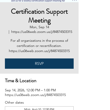
Certification Support
Meeting
Mon, Sep 14
  |  
https://us06web.zoom.us/j/84874503315
For all organizations in the process of
certification or recertification.
https://us06web.zoom.us/j/84874503315
RSVP
Time & Location
Sep 14, 2026, 12:00 PM – 1:00 PM
https://us06web.zoom.us/j/84874503315
Other dates
Mon, Aug 10, 12:00 PM