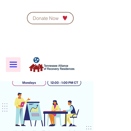
Donate Now