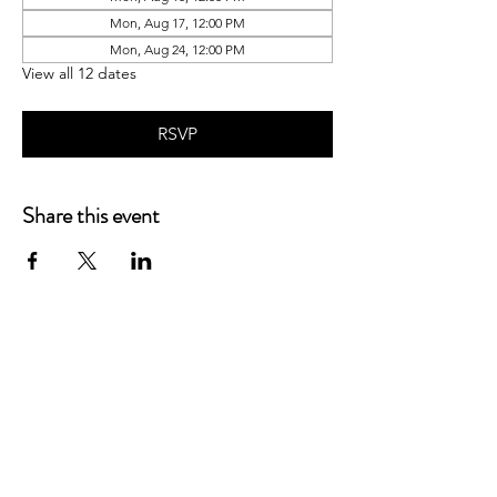
Mon, Aug 17, 12:00 PM
Mon, Aug 24, 12:00 PM
View all 12 dates
RSVP
Share this event
P.O. Box 90274
Nashville, TN 37209
Mail:
info@tnarr.org
Tel:
(615) 823-3864