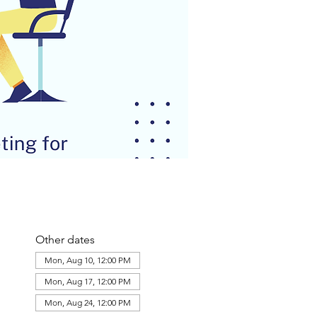
Other dates
Mon, Aug 10, 12:00 PM
Mon, Aug 17, 12:00 PM
Mon, Aug 24, 12:00 PM