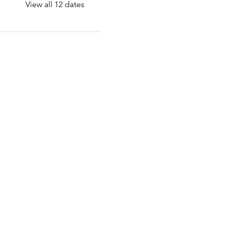
View all 12 dates