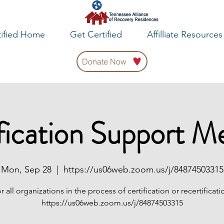
tified Home
Get Certified
Affilliate Resources
Donate Now
fication Support M
Mon, Sep 28
  |  
https://us06web.zoom.us/j/84874503315
r all organizations in the process of certification or recertificati
https://us06web.zoom.us/j/84874503315