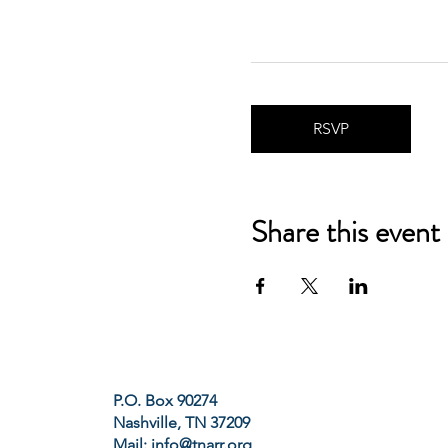
RSVP
Share this event
P.O. Box 90274
Nashville, TN 37209
Mail:
info@tnarr.org