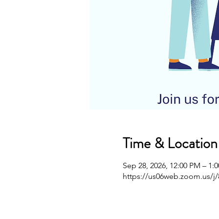
Time & Location
Sep 28, 2026, 12:00 PM – 1:
https://us06web.zoom.us/j