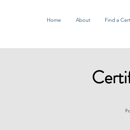
Home
About
Find a Cer
Log In
Certi
Fo