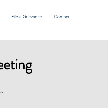
File a Grievance
Contact
eeting
on.