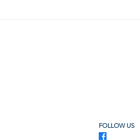
FOLLOW US