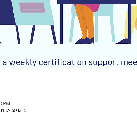
00 PM
/84874503315