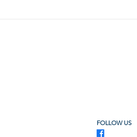
FOLLOW US