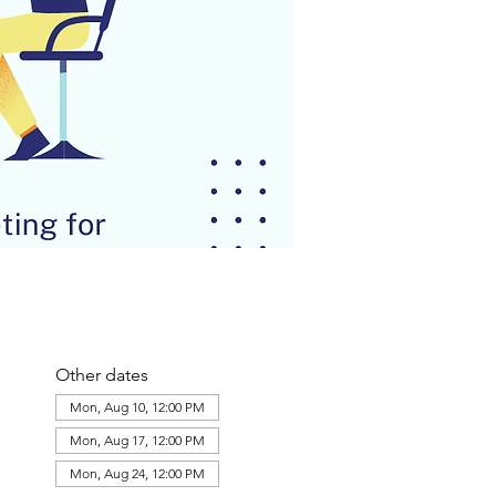
Other dates
Mon, Aug 10, 12:00 PM
Mon, Aug 17, 12:00 PM
Mon, Aug 24, 12:00 PM