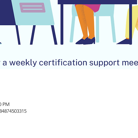
00 PM
/84874503315