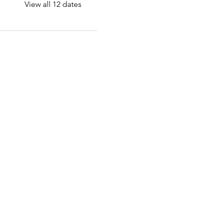
View all 12 dates