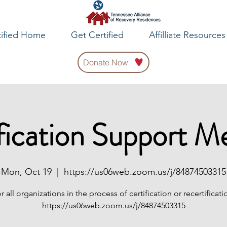
tified Home
Get Certified
Affilliate Resources
Donate Now
fication Support M
Mon, Oct 19
  |  
https://us06web.zoom.us/j/84874503315
r all organizations in the process of certification or recertificati
https://us06web.zoom.us/j/84874503315