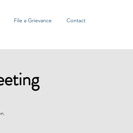
File a Grievance
Contact
eeting
on.