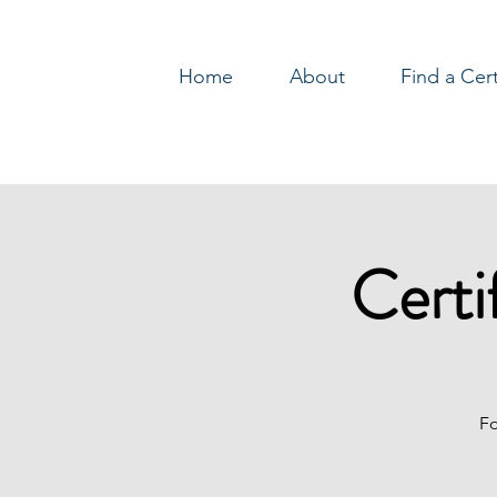
Home
About
Find a Cer
Log In
Certi
Fo