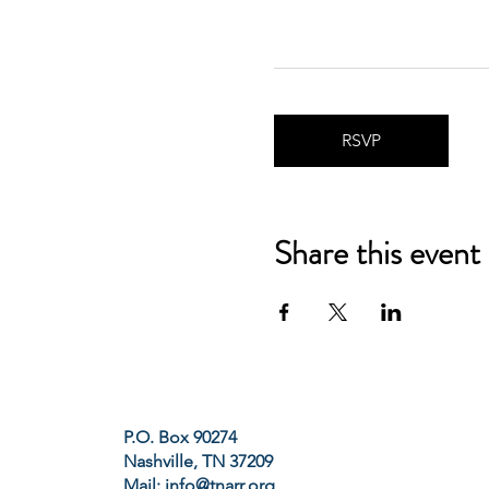
RSVP
Share this event
P.O. Box 90274
Nashville, TN 37209
Mail:
info@tnarr.org