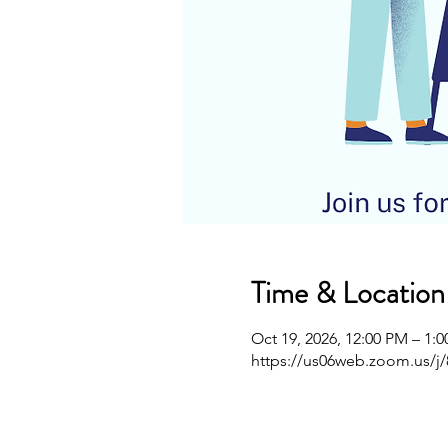
Time & Location
Oct 19, 2026, 12:00 PM – 1:
https://us06web.zoom.us/j