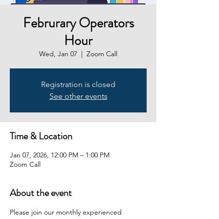
Februrary Operators
Hour
Wed, Jan 07
  |  
Zoom Call
Registration is closed
See other events
Time & Location
Jan 07, 2026, 12:00 PM – 1:00 PM
Zoom Call
About the event
Please join our monthly experienced 