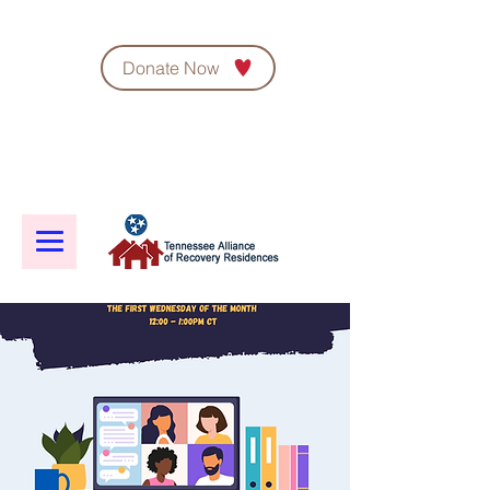
Donate Now