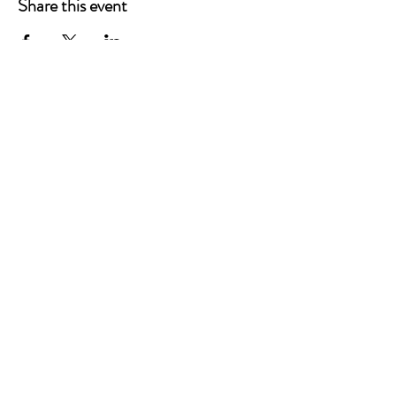
Share this event
P.O. Box 90274
Nashville, TN 37209
Mail:
info@tnarr.org
Tel:
(615) 823-3864
FOLLOW US