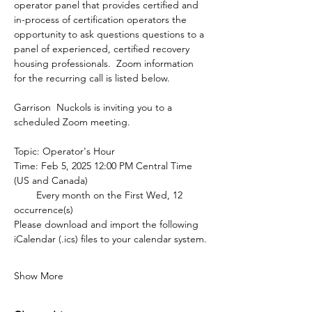
operator panel that provides certified and 
in-process of certification operators the 
opportunity to ask questions questions to a 
panel of experienced, certified recovery 
housing professionals.  Zoom information 
for the recurring call is listed below.
Garrison  Nuckols is inviting you to a 
scheduled Zoom meeting.
Topic: Operator's Hour
Time: Feb 5, 2025 12:00 PM Central Time 
(US and Canada)
        Every month on the First Wed, 12 
occurrence(s)
Please download and import the following 
iCalendar (.ics) files to your calendar system.
Show More