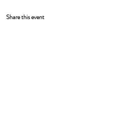
pwd=v7C4BqWahOiRx88MYzfnLLbnqE9riR.1
Meeting ID: 863 7853 0236 Passcode: 621385
Share this event
P.O. Box 90274
Nashville, TN 37209
Mail:
info@tnarr.org
Tel:
(615) 823-3864