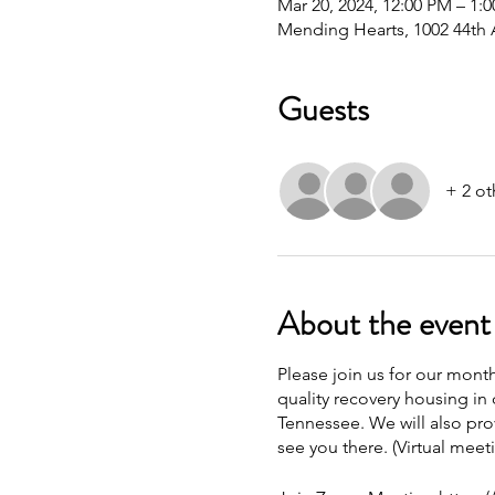
Mar 20, 2024, 12:00 PM – 1
Mending Hearts, 1002 44th 
Guests
+ 2 ot
About the event
Please join us for our mont
quality recovery housing in 
Tennessee. We will also pro
see you there. (Virtual meet