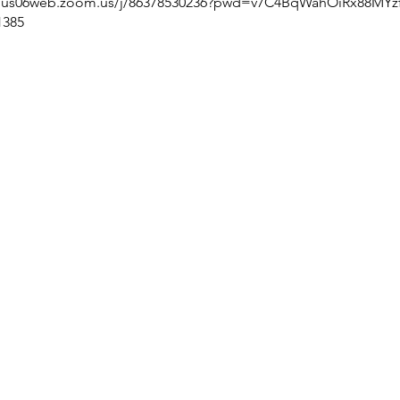
//us06web.zoom.us/j/86378530236?pwd=v7C4BqWahOiRx88MYzf
1385