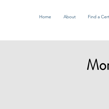
Home
About
Find a Cer
Log In
Mon