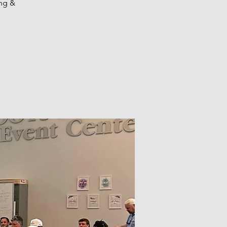
ing &