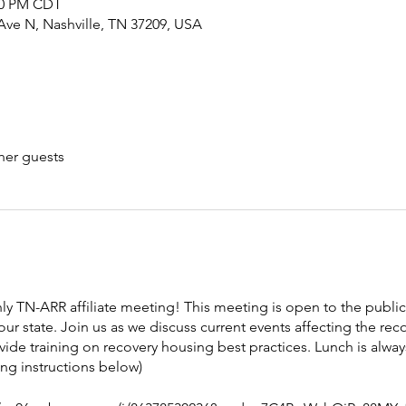
:00 PM CDT
Ave N, Nashville, TN 37209, USA
her guests
hly TN-ARR affiliate meeting! This meeting is open to the publi
our state. Join us as we discuss current events affecting the re
vide training on recovery housing best practices. Lunch is alw
ing instructions below)