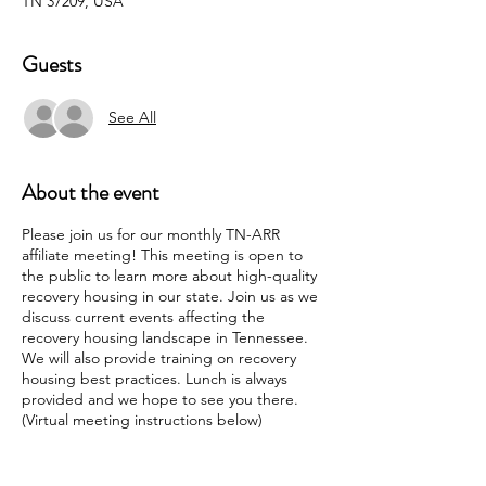
TN 37209, USA
Guests
See All
About the event
Please join us for our monthly TN-ARR
affiliate meeting! This meeting is open to
the public to learn more about high-quality
recovery housing in our state. Join us as we
discuss current events affecting the
recovery housing landscape in Tennessee.
We will also provide training on recovery
housing best practices. Lunch is always
provided and we hope to see you there.
(Virtual meeting instructions below)
Join Zoom Meeting
https://us06web.zoom.us/j/86378530236?