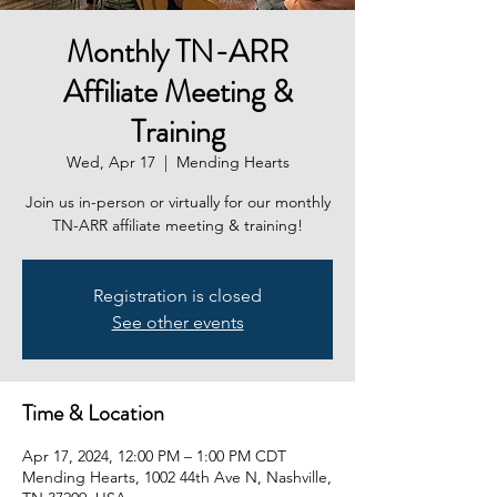
Monthly TN-ARR
Affiliate Meeting &
Training
Wed, Apr 17
  |  
Mending Hearts
Join us in-person or virtually for our monthly
TN-ARR affiliate meeting & training!
Registration is closed
See other events
Time & Location
Apr 17, 2024, 12:00 PM – 1:00 PM CDT
Mending Hearts, 1002 44th Ave N, Nashville,