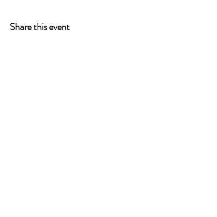
pwd=v7C4BqWahOiRx88MYzfnLLbnqE9riR.1
Meeting ID: 863 7853 0236 Passcode: 621385
Share this event
P.O. Box 90274
Nashville, TN 37209
Mail:
info@tnarr.org
Tel:
(615) 823-3864