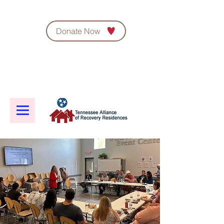
Donate Now