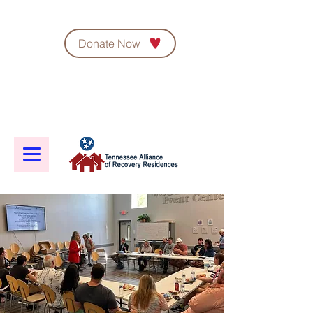
Donate Now