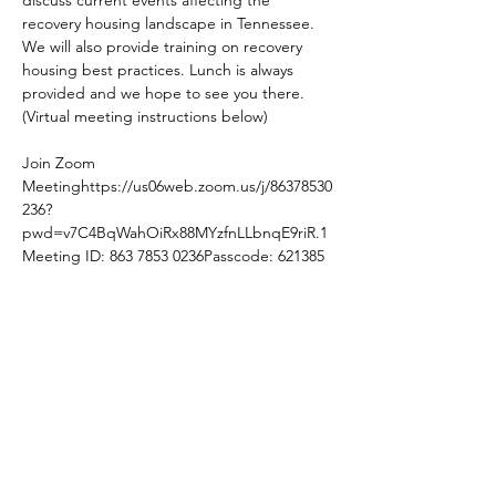
recovery housing landscape in Tennessee. 
We will also provide training on recovery 
housing best practices. Lunch is always 
provided and we hope to see you there. 
(Virtual meeting instructions below)
Join Zoom 
Meeting
https://us06web.zoom.us/j/86378530
236?
pwd=v7C4BqWahOiRx88MYzfnLLbnqE9riR.1
Meeting ID: 863 7853 0236Passcode: 621385
Share this event