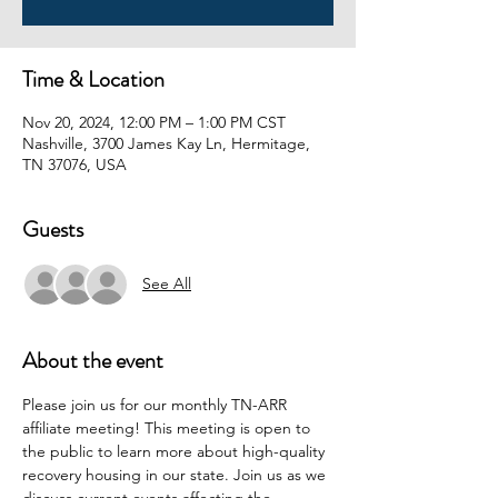
Time & Location
Nov 20, 2024, 12:00 PM – 1:00 PM CST
Nashville, 3700 James Kay Ln, Hermitage,
TN 37076, USA
Guests
See All
About the event
Please join us for our monthly TN-ARR 
affiliate meeting! This meeting is open to 
the public to learn more about high-quality 
recovery housing in our state. Join us as we 
discuss current events affecting the 