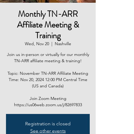
Monthly TN-ARR
Affiliate Meeting &
Training
Wed, Nov 20
  |  
Nashville
Join us in-person or virtually for our monthly
TN-ARR affiliate meeting & training!
Topic: November TN-ARR Affiliate Meeting
Time: Nov 20, 2024 12:00 PM Central Time
(US and Canada)
Join Zoom Meeting
https://us06web.zoom.us/j/82697833
Registration is closed
See other events