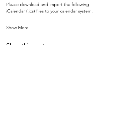
Please download and import the following 
iCalendar (.ics) files to your calendar system.
Show More
Share this event
P.O. Box 90274
Nashville, TN 37209
Mail:
info@tnarr.org
Tel:
(615) 823-3864