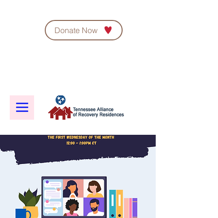
Donate Now