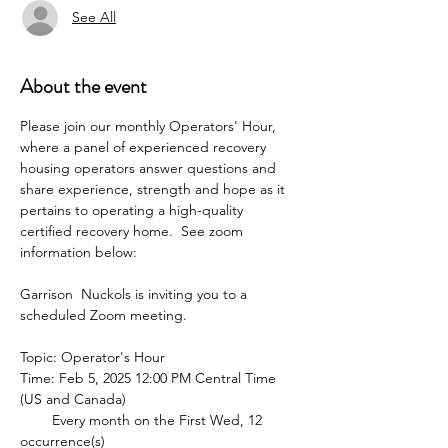
See All
About the event
Please join our monthly Operators' Hour, 
where a panel of experienced recovery 
housing operators answer questions and 
share experience, strength and hope as it 
pertains to operating a high-quality 
certified recovery home.  See zoom 
information below:
Garrison  Nuckols is inviting you to a 
scheduled Zoom meeting.
Topic: Operator's Hour
Time: Feb 5, 2025 12:00 PM Central Time 
(US and Canada)
        Every month on the First Wed, 12 
occurrence(s)