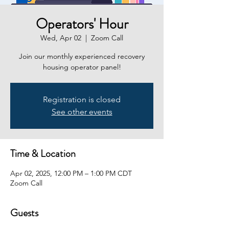
Operators' Hour
Wed, Apr 02
  |  
Zoom Call
Join our monthly experienced recovery
housing operator panel!
Registration is closed
See other events
Time & Location
Apr 02, 2025, 12:00 PM – 1:00 PM CDT
Zoom Call
Guests