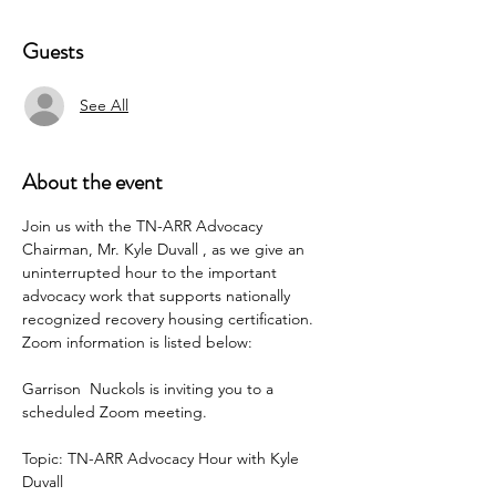
Guests
See All
About the event
Join us with the TN-ARR Advocacy 
Chairman, Mr. Kyle Duvall , as we give an 
uninterrupted hour to the important 
advocacy work that supports nationally 
recognized recovery housing certification.  
Zoom information is listed below:
Garrison  Nuckols is inviting you to a 
scheduled Zoom meeting.
Topic: TN-ARR Advocacy Hour with Kyle 
Duvall