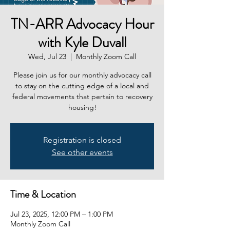
TN-ARR Advocacy Hour
with Kyle Duvall
Wed, Jul 23
  |  
Monthly Zoom Call
Please join us for our monthly advocacy call
to stay on the cutting edge of a local and
federal movements that pertain to recovery
housing!
Registration is closed
See other events
Time & Location
Jul 23, 2025, 12:00 PM – 1:00 PM
Monthly Zoom Call