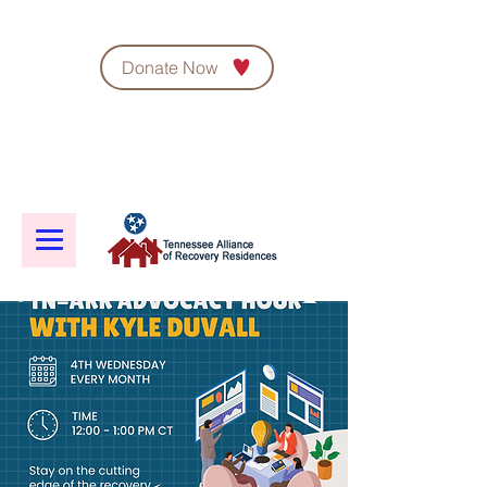
Donate Now