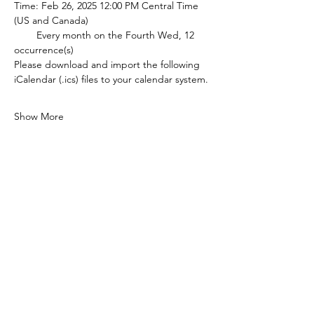
Time: Feb 26, 2025 12:00 PM Central Time 
(US and Canada)
        Every month on the Fourth Wed, 12 
occurrence(s)
Please download and import the following 
iCalendar (.ics) files to your calendar system.
Show More
Share this event
P.O. Box 90274
Nashville, TN 37209
Mail:
info@tnarr.org
Tel:
(615) 823-3864