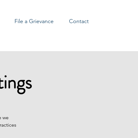
File a Grievance
Contact
ings
e we
ractices