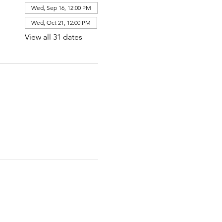
Wed, Sep 16, 12:00 PM
Wed, Oct 21, 12:00 PM
View all 31 dates