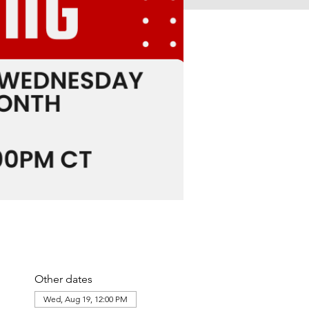
Other dates
Wed, Aug 19, 12:00 PM