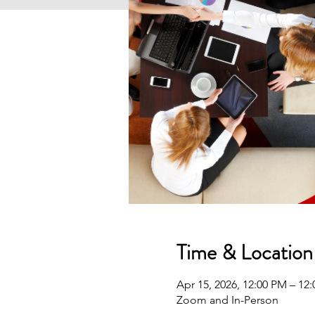
Time & Location
Apr 15, 2026, 12:00 PM – 1
Zoom and In-Person