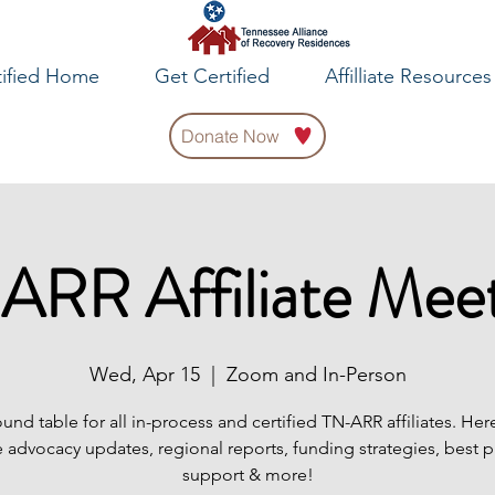
tified Home
Get Certified
Affilliate Resources
Donate Now
ARR Affiliate Meet
Wed, Apr 15
  |  
Zoom and In-Person
ound table for all in-process and certified TN-ARR affiliates. Her
 advocacy updates, regional reports, funding strategies, best p
support & more!