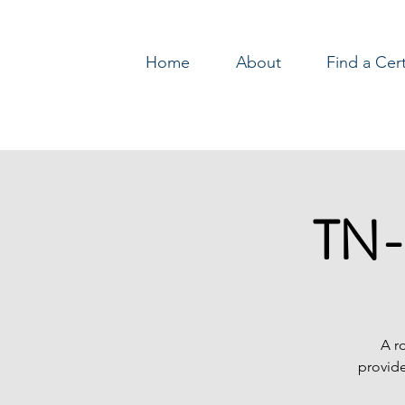
Home
About
Find a Cer
Log In
TN-
A r
provide