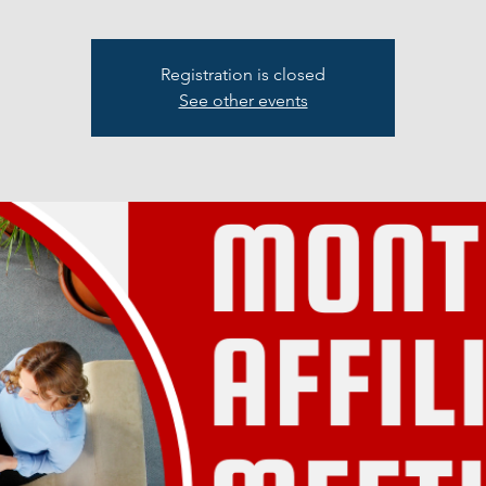
Registration is closed
See other events