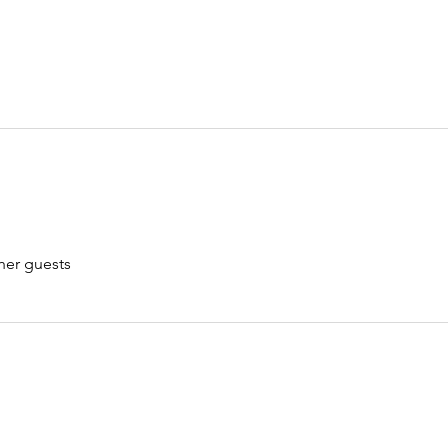
her guests