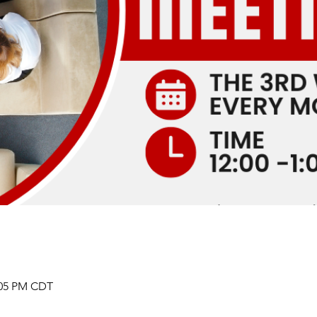
2:05 PM CDT