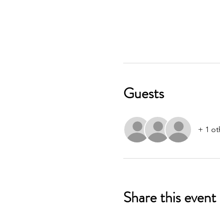
Guests
+ 1 ot
Share this event