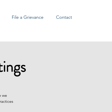
File a Grievance
Contact
ings
e we
ractices