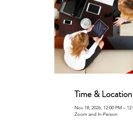
Time & Location
Nov 18, 2026, 12:00 PM – 1
Zoom and In-Person