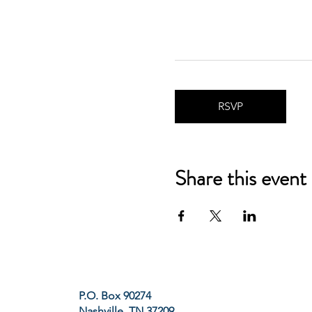
RSVP
Share this event
P.O. Box 90274
Nashville, TN 37209