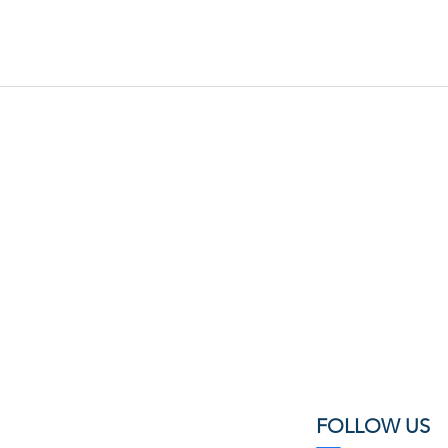
FOLLOW US