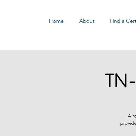
Home
About
Find a Cer
Log In
TN-
A r
provide