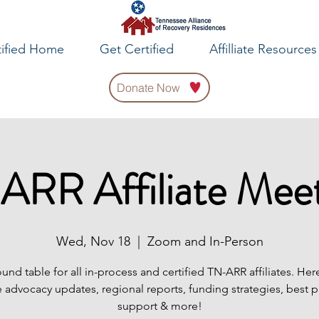
tified Home
Get Certified
Affilliate Resources
Donate Now
ARR Affiliate Meet
Wed, Nov 18
  |  
Zoom and In-Person
ound table for all in-process and certified TN-ARR affiliates. Her
 advocacy updates, regional reports, funding strategies, best p
support & more!