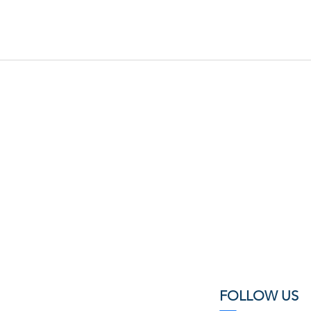
FOLLOW US