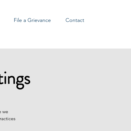
File a Grievance
Contact
ings
e we
ractices