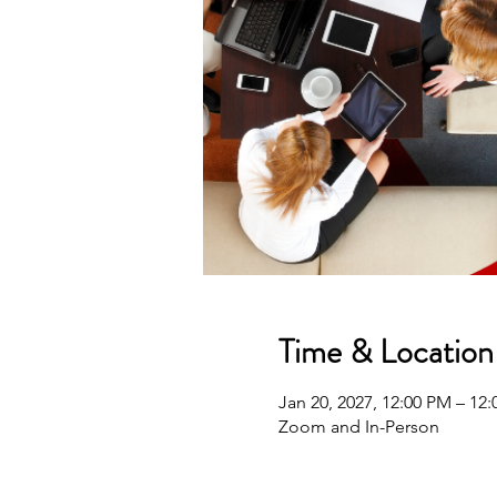
Time & Location
Jan 20, 2027, 12:00 PM – 12
Zoom and In-Person