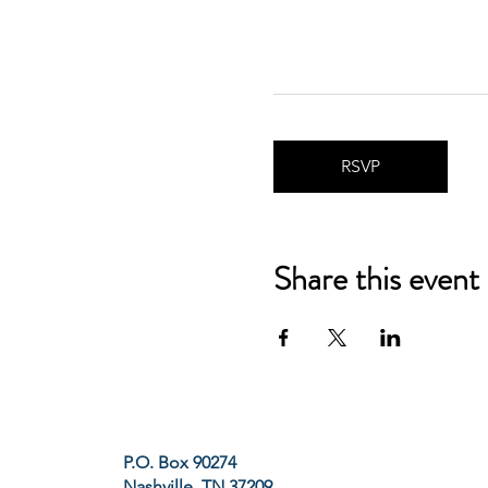
RSVP
Share this event
P.O. Box 90274
Nashville, TN 37209