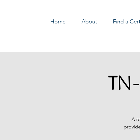
Home
About
Find a Cer
Log In
TN-
A r
provide