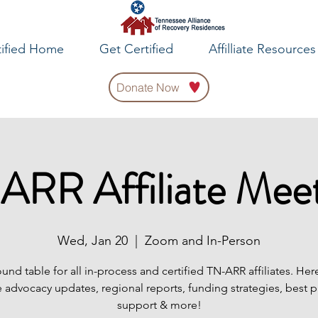
tified Home
Get Certified
Affilliate Resources
Donate Now
ARR Affiliate Meet
Wed, Jan 20
  |  
Zoom and In-Person
ound table for all in-process and certified TN-ARR affiliates. Her
 advocacy updates, regional reports, funding strategies, best p
support & more!