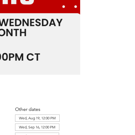
Other dates
Wed, Aug 19, 12:00 PM
Wed, Sep 16, 12:00 PM