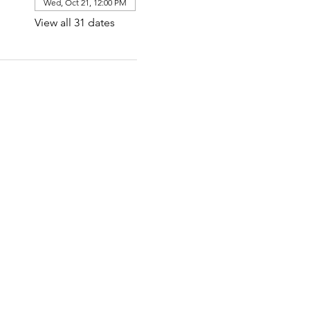
Wed, Oct 21, 12:00 PM
View all 31 dates