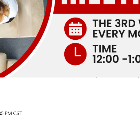
:05 PM CST