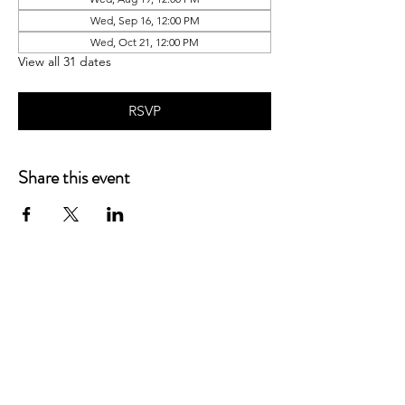
Wed, Sep 16, 12:00 PM
Wed, Oct 21, 12:00 PM
View all 31 dates
RSVP
Share this event
P.O. Box 90274
Nashville, TN 37209
Mail:
info@tnarr.org
Tel:
(615) 823-3864