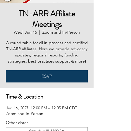
TN-ARR Affiliate
Meetings
Wed, Jun 16
  |  
Zoom and In-Person
A round table for all in-process and certified
TN-ARR affiliates. Here we provide advocacy
updates, regional reports, funding
strategies, best practices support & more!
RSVP
Time & Location
Jun 16, 2027, 12:00 PM – 12:05 PM CDT
Zoom and In-Person
Other dates
Wed, Aug 19, 12:00 PM