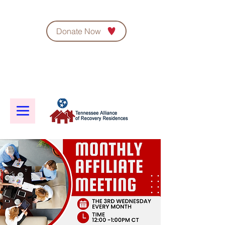
Donate Now