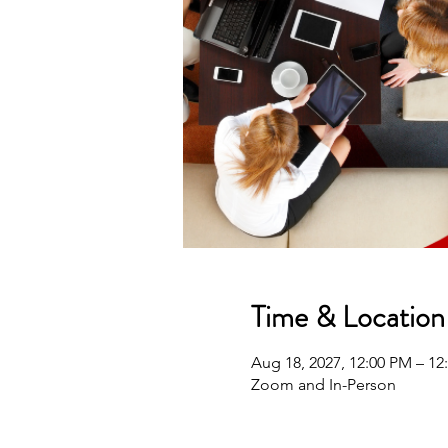
Time & Location
Aug 18, 2027, 12:00 PM – 1
Zoom and In-Person