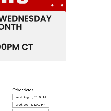
Other dates
Wed, Aug 19, 12:00 PM
Wed, Sep 16, 12:00 PM