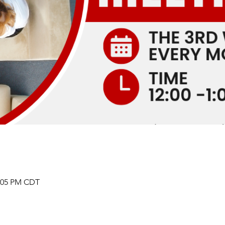
2:05 PM CDT