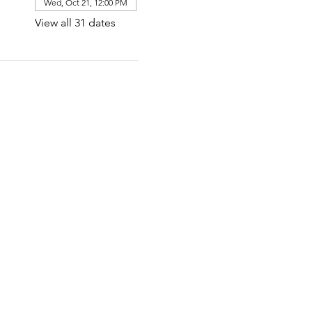
Wed, Oct 21, 12:00 PM
View all 31 dates