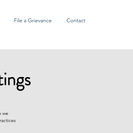
File a Grievance
Contact
ings
e we
ractices