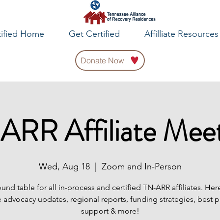
tified Home
Get Certified
Affilliate Resources
Donate Now
ARR Affiliate Meet
Wed, Aug 18
  |  
Zoom and In-Person
ound table for all in-process and certified TN-ARR affiliates. Her
 advocacy updates, regional reports, funding strategies, best p
support & more!