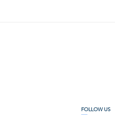
FOLLOW US