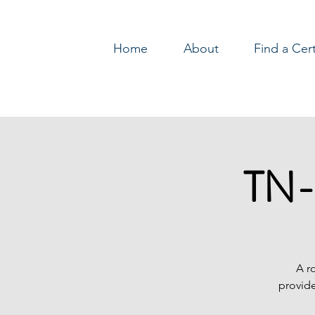
Home
About
Find a Cer
Log In
TN-
A r
provide