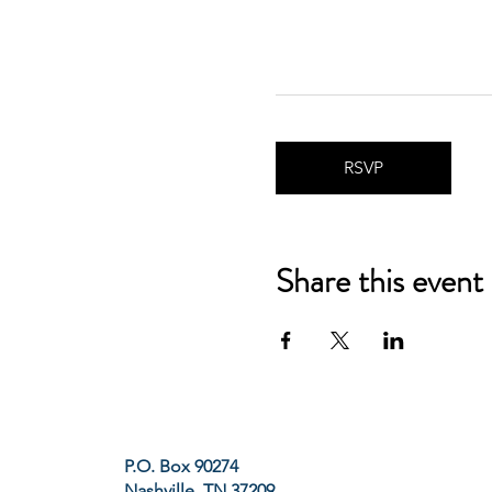
RSVP
Share this event
P.O. Box 90274
Nashville, TN 37209