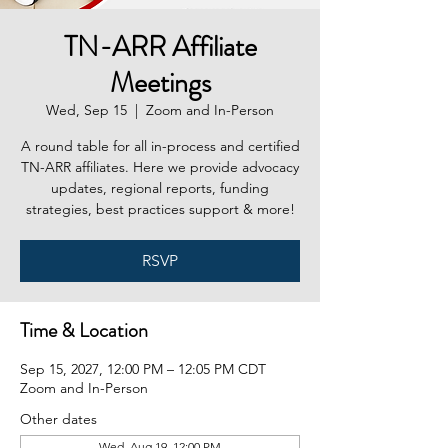
TN-ARR Affiliate
Meetings
Wed, Sep 15
  |  
Zoom and In-Person
A round table for all in-process and certified
TN-ARR affiliates. Here we provide advocacy
updates, regional reports, funding
strategies, best practices support & more!
RSVP
Time & Location
Sep 15, 2027, 12:00 PM – 12:05 PM CDT
Zoom and In-Person
Other dates
Wed, Aug 19, 12:00 PM