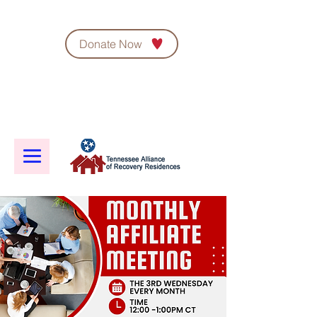
Donate Now