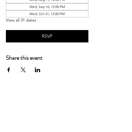
Wed, Sep 16, 12:00 PM
Wed, Oct 21, 12:00 PM
View all 31 dates
RSVP
Share this event
P.O. Box 90274
Nashville, TN 37209
Mail:
info@tnarr.org
Tel:
(615) 823-3864