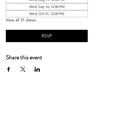
Wed, Sep 16, 12:00 PM
Wed, Oct 21, 12:00 PM
View all 31 dates
RSVP
Share this event
P.O. Box 90274
Nashville, TN 37209
Mail:
info@tnarr.org
Tel:
(615) 823-3864