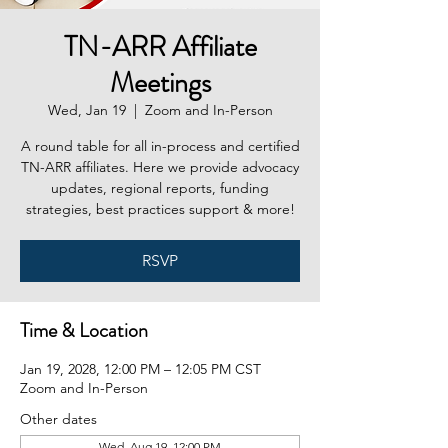
TN-ARR Affiliate
Meetings
Wed, Jan 19
  |  
Zoom and In-Person
A round table for all in-process and certified
TN-ARR affiliates. Here we provide advocacy
updates, regional reports, funding
strategies, best practices support & more!
RSVP
Time & Location
Jan 19, 2028, 12:00 PM – 12:05 PM CST
Zoom and In-Person
Other dates
Wed, Aug 19, 12:00 PM