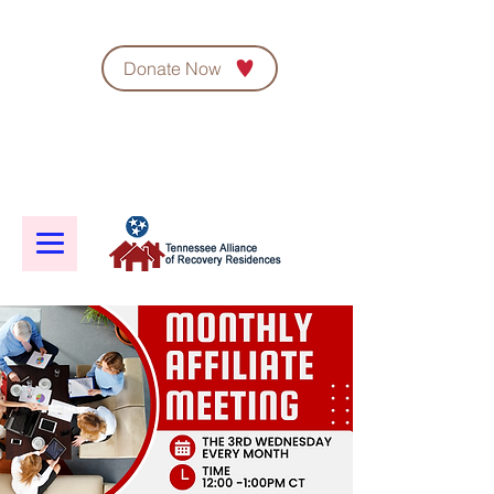
Donate Now