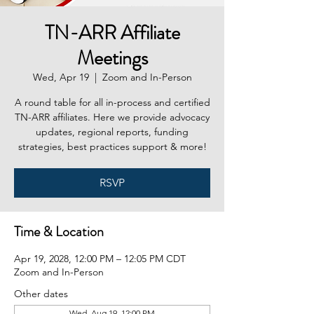
TN-ARR Affiliate
Meetings
Wed, Apr 19
  |  
Zoom and In-Person
A round table for all in-process and certified
TN-ARR affiliates. Here we provide advocacy
updates, regional reports, funding
strategies, best practices support & more!
RSVP
Time & Location
Apr 19, 2028, 12:00 PM – 12:05 PM CDT
Zoom and In-Person
Other dates
Wed, Aug 19, 12:00 PM