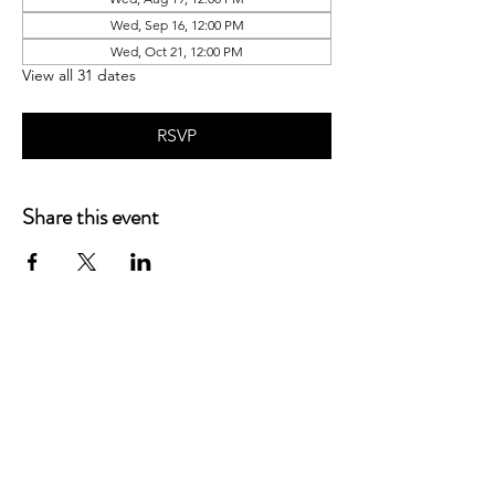
Wed, Sep 16, 12:00 PM
Wed, Oct 21, 12:00 PM
View all 31 dates
RSVP
Share this event
P.O. Box 90274
Nashville, TN 37209
Mail:
info@tnarr.org
Tel:
(615) 823-3864