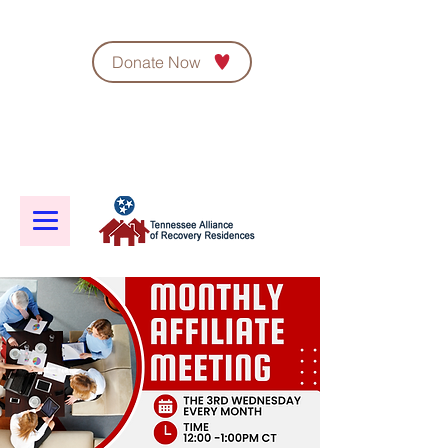
Donate Now