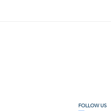
FOLLOW US