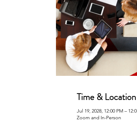
Time & Location
Jul 19, 2028, 12:00 PM – 12
Zoom and In-Person