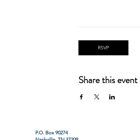
RSVP
Share this event
P.O. Box 90274
Nashville, TN 37209