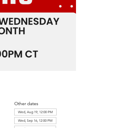
Other dates
Wed, Aug 19, 12:00 PM
Wed, Sep 16, 12:00 PM