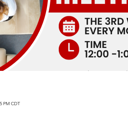
:05 PM CDT