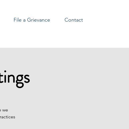
File a Grievance
Contact
ings
e we
ractices