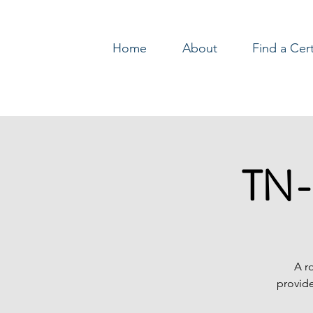
Home
About
Find a Cer
Log In
TN-
A r
provide