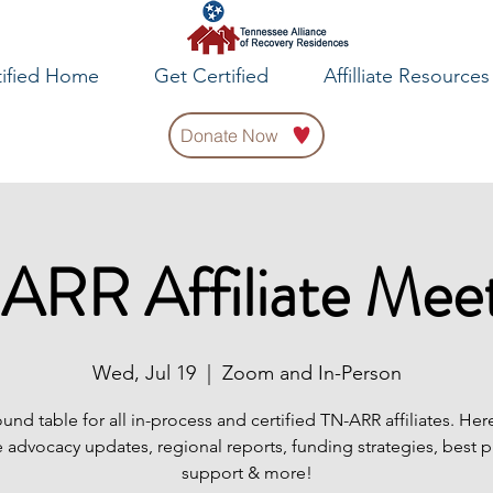
tified Home
Get Certified
Affilliate Resources
Donate Now
ARR Affiliate Meet
Wed, Jul 19
  |  
Zoom and In-Person
ound table for all in-process and certified TN-ARR affiliates. Her
 advocacy updates, regional reports, funding strategies, best p
support & more!