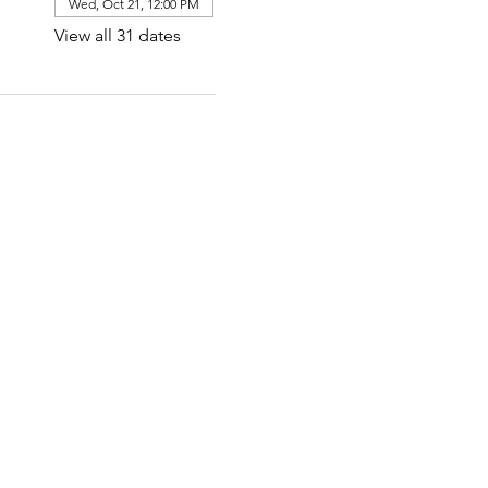
Wed, Oct 21, 12:00 PM
View all 31 dates