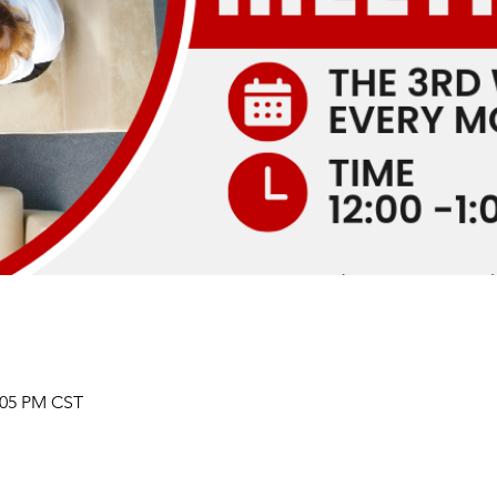
2:05 PM CST