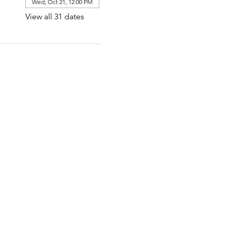
Wed, Oct 21, 12:00 PM
View all 31 dates