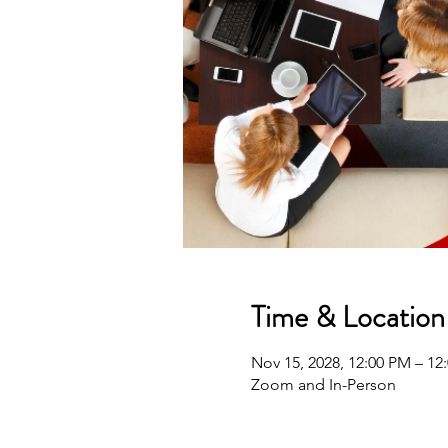
Time & Location
Nov 15, 2028, 12:00 PM – 1
Zoom and In-Person