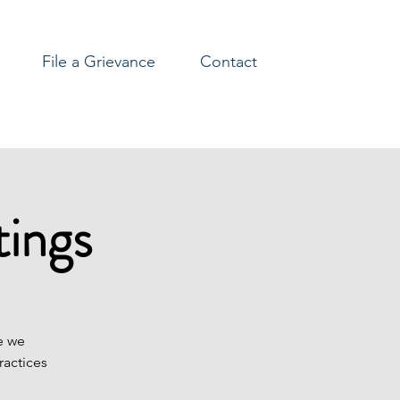
File a Grievance
Contact
ings
e we
ractices