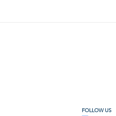
FOLLOW US