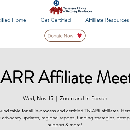
tified Home
Get Certified
Affilliate Resources
Donate Now
ARR Affiliate Meet
Wed, Nov 15
  |  
Zoom and In-Person
ound table for all in-process and certified TN-ARR affiliates. Her
 advocacy updates, regional reports, funding strategies, best p
support & more!