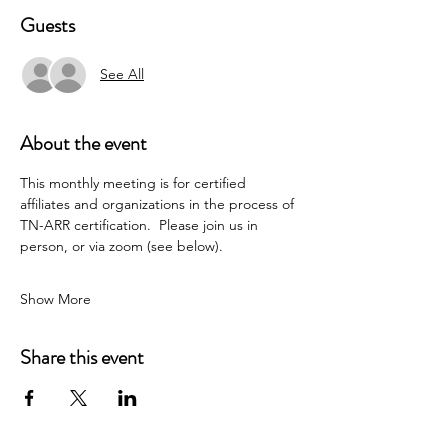
Guests
See All
About the event
This monthly meeting is for certified 
affiliates and organizations in the process of 
TN-ARR certification.  Please join us in 
person, or via zoom (see below).
Show More
Share this event