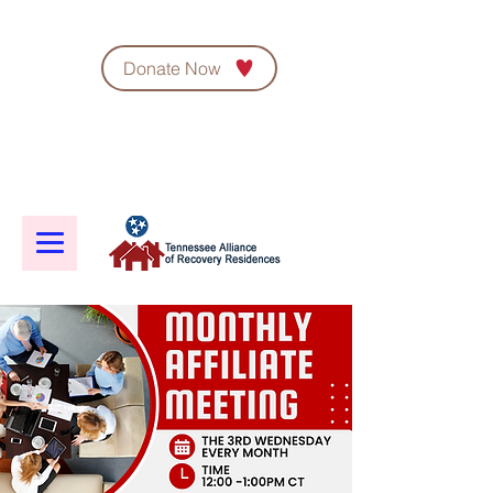
Donate Now