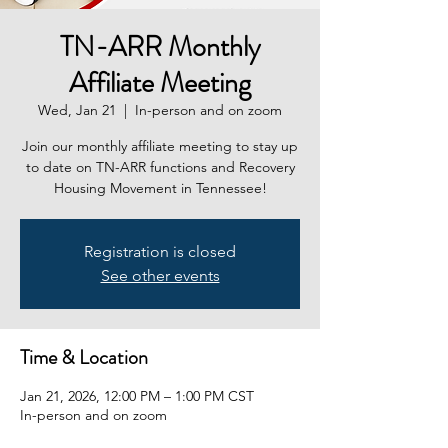
TN-ARR Monthly
Affiliate Meeting
Wed, Jan 21
  |  
In-person and on zoom
Join our monthly affiliate meeting to stay up
to date on TN-ARR functions and Recovery
Housing Movement in Tennessee!
Registration is closed
See other events
Time & Location
Jan 21, 2026, 12:00 PM – 1:00 PM CST
In-person and on zoom