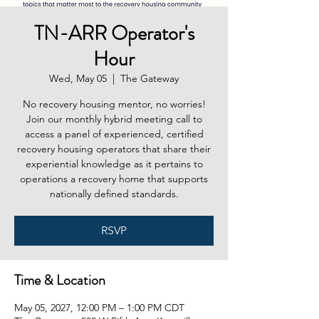
TN-ARR Operator's
Hour
Wed, May 05
  |  
The Gateway
No recovery housing mentor, no worries!
Join our monthly hybrid meeting call to
access a panel of experienced, certified
recovery housing operators that share their
experiential knowledge as it pertains to
operations a recovery home that supports
nationally defined standards.
RSVP
Time & Location
May 05, 2027, 12:00 PM – 1:00 PM CDT