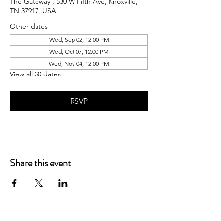
The Gateway , 530 W Fifth Ave, Knoxville,
TN 37917, USA
Other dates
Wed, Sep 02, 12:00 PM
Wed, Oct 07, 12:00 PM
Wed, Nov 04, 12:00 PM
View all 30 dates
RSVP
Share this event