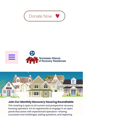
Donate Now