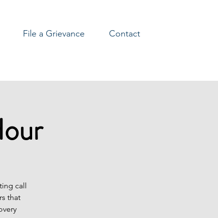
File a Grievance
Contact
Hour
ing call
s that
overy