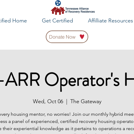
tified Home
Get Certified
Affilliate Resources
Donate Now
ARR Operator's 
Wed, Oct 06
  |  
The Gateway
very housing mentor, no worries! Join our monthly hybrid meet
cess a panel of experienced, certified recovery housing operator
e their experiential knowledge as it pertains to operations a rec