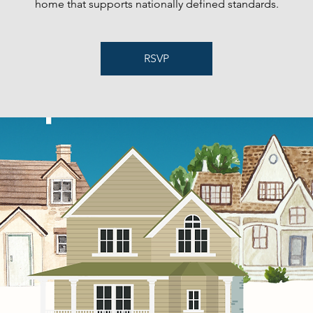
home that supports nationally defined standards.
RSVP