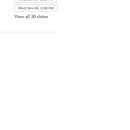
Wed, Nov 04, 12:00 PM
View all 30 dates