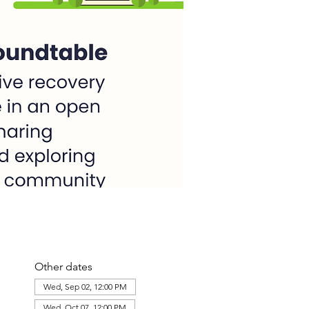
Other dates
Wed, Sep 02, 12:00 PM
Wed, Oct 07, 12:00 PM