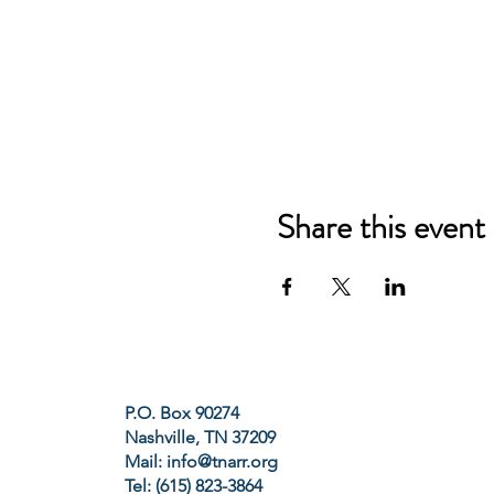
Share this event
P.O. Box 90274
Nashville, TN 37209
Mail:
info@tnarr.org
Tel: (615) 823-3864‬