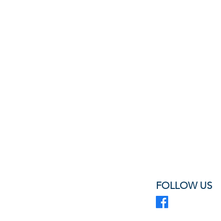
FOLLOW US