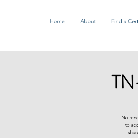
Home
About
Find a Cer
Log In
TN-
No reco
to ac
shar