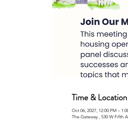
Time & Location
Oct 06, 2027, 12:00 PM – 1
The Gateway , 530 W Fifth A