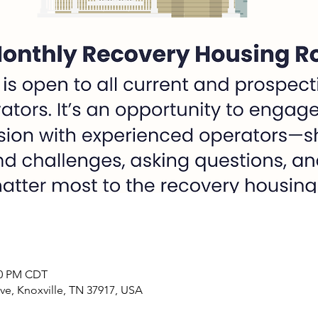
:00 PM CDT
ve, Knoxville, TN 37917, USA