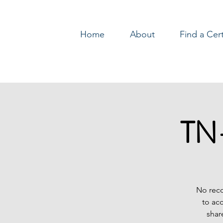
Home
About
Find a Cer
Log In
TN-
No reco
to ac
shar