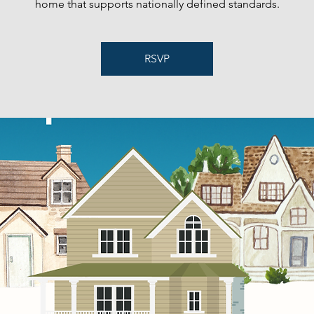
home that supports nationally defined standards.
RSVP