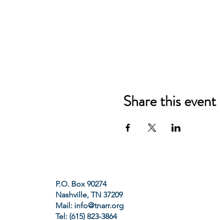
Share this event
P.O. Box 90274
Nashville, TN 37209
Mail:
info@tnarr.org
Tel: (615) 823-3864‬