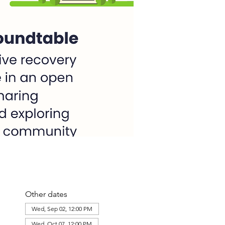
Other dates
Wed, Sep 02, 12:00 PM
Wed, Oct 07, 12:00 PM