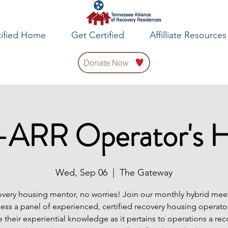
tified Home
Get Certified
Affilliate Resources
Donate Now
ARR Operator's 
Wed, Sep 06
  |  
The Gateway
very housing mentor, no worries! Join our monthly hybrid meet
cess a panel of experienced, certified recovery housing operator
e their experiential knowledge as it pertains to operations a rec