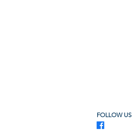
FOLLOW US