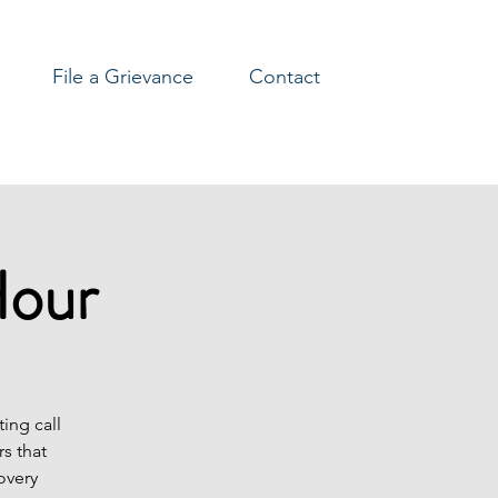
File a Grievance
Contact
Hour
ing call
s that
overy