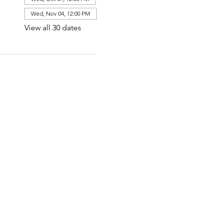
Wed, Nov 04, 12:00 PM
View all 30 dates