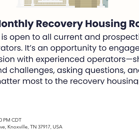
:00 PM CDT
ve, Knoxville, TN 37917, USA