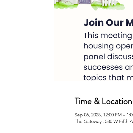
Time & Location
Sep 06, 2028, 12:00 PM – 1
The Gateway , 530 W Fifth A