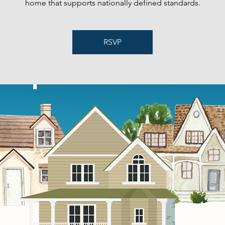
home that supports nationally defined standards.
RSVP