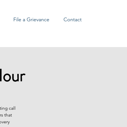
File a Grievance
Contact
Hour
ing call
s that
overy