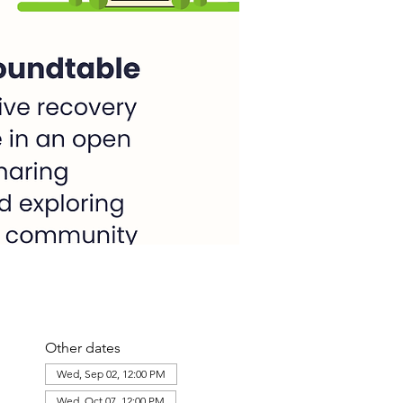
Other dates
Wed, Sep 02, 12:00 PM
Wed, Oct 07, 12:00 PM