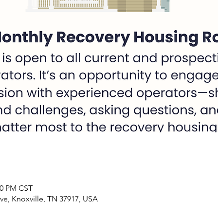
:00 PM CST
ve, Knoxville, TN 37917, USA