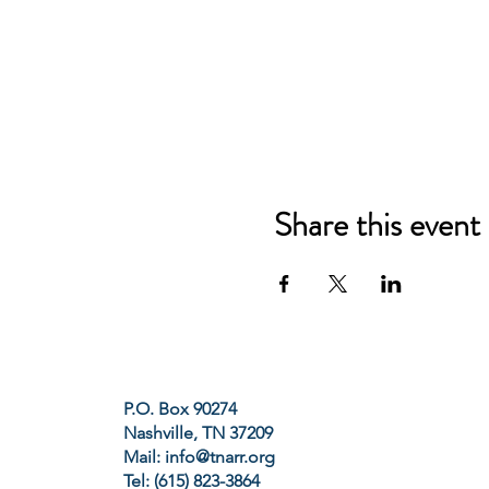
Share this event
P.O. Box 90274
Nashville, TN 37209
Mail:
info@tnarr.org
Tel: (615) 823-3864‬