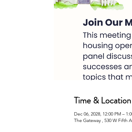
Time & Location
Dec 06, 2028, 12:00 PM – 1
The Gateway , 530 W Fifth A