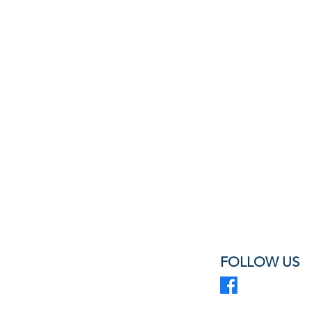
FOLLOW US