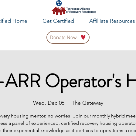
tified Home
Get Certified
Affilliate Resources
Donate Now
ARR Operator's 
Wed, Dec 06
  |  
The Gateway
very housing mentor, no worries! Join our monthly hybrid meet
cess a panel of experienced, certified recovery housing operator
e their experiential knowledge as it pertains to operations a rec