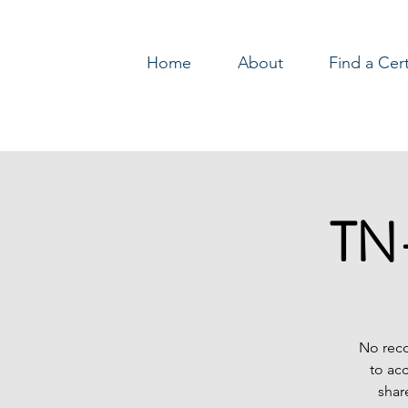
Home
About
Find a Cer
Log In
TN-
No reco
to ac
shar