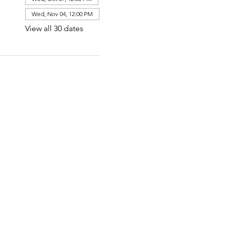
Wed, Nov 04, 12:00 PM
View all 30 dates