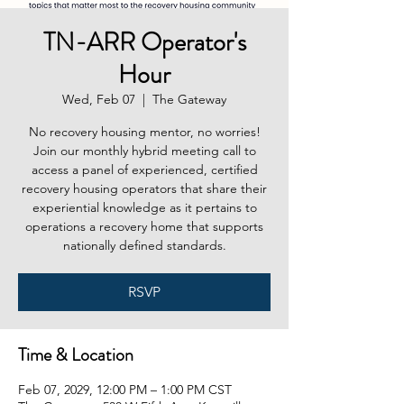
TN-ARR Operator's
Hour
Wed, Feb 07
  |  
The Gateway
No recovery housing mentor, no worries!
Join our monthly hybrid meeting call to
access a panel of experienced, certified
recovery housing operators that share their
experiential knowledge as it pertains to
operations a recovery home that supports
nationally defined standards.
RSVP
Time & Location
Feb 07, 2029, 12:00 PM – 1:00 PM CST