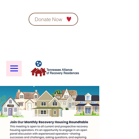
Donate Now