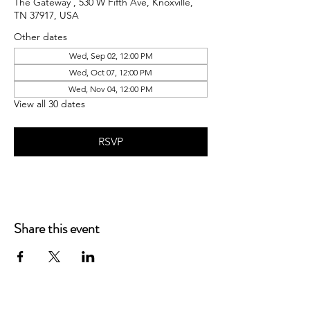
The Gateway , 530 W Fifth Ave, Knoxville,
TN 37917, USA
Other dates
Wed, Sep 02, 12:00 PM
Wed, Oct 07, 12:00 PM
Wed, Nov 04, 12:00 PM
View all 30 dates
RSVP
Share this event