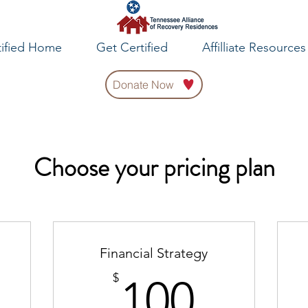
tified Home
Get Certified
Affilliate Resources
Donate Now
Choose your pricing plan
Financial Strategy
0$
100$
$
100