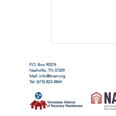
P.O. Box 90274
Nashville, TN 37209
Mail:
info@tnarr.org
Tel: (615) 823-3864‬