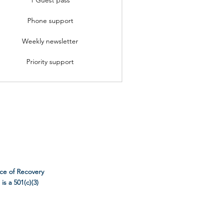
Phone support
Weekly newsletter
Priority support
ce of Recovery
s a 501(c)(3)