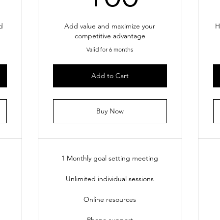
d
Add value and maximize your
H
competitive advantage
Valid for 6 months
Add to Cart
Buy Now
1 Monthly goal setting meeting
Unlimited individual sessions
Online resources
Phone support