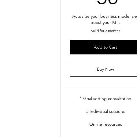
Actualize your business model an
boost your KPIs
Valid for 3 months
Add to Cart
Buy Now
1 Goal setting consultation
3 Individual sessions
Online resources