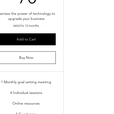
arness the power of technology to
upgrade your business
Valid for 12 months
Add to Cart
Buy Now
1 Monthly goal setting meeting
4 Individual sessions
Online resources
1 Guest pass