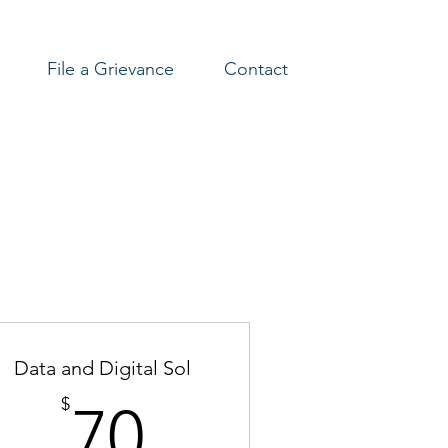
File a Grievance
Contact
Data and Digital Sol
70$
$
70