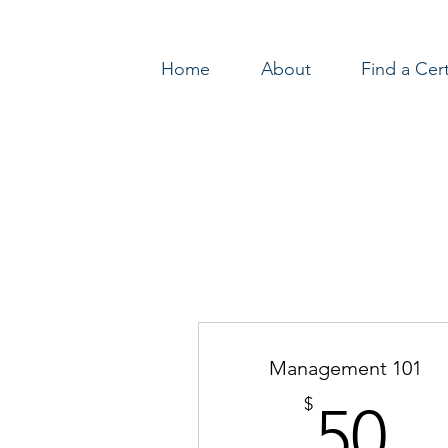
Home
About
Find a Cer
Log In
Management 101
5
$
50