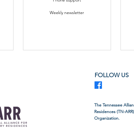
Weekly newsletter
FOLLOW US
The Tennessee Allian
Residences (TN-ARR) i
Organization.