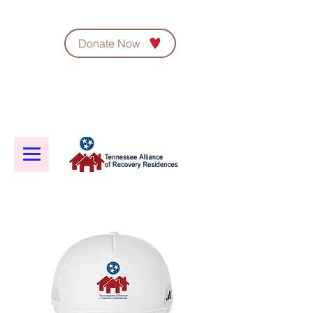
Donate Now