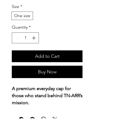
Size
*
One size
Quantity
*
Add to Cart
Buy Now
A premium everyday cap for
those who stand behind TN-ARR’s
mission.
This adidas® trucker cap features
the
Tennessee Alliance of
Recovery Residences
logo