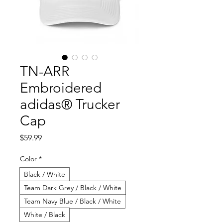
TN-ARR
Embroidered
adidas® Trucker
Cap
Price
$59.99
Color
*
Black / White
Team Dark Grey / Black / White
Team Navy Blue / Black / White
White / Black