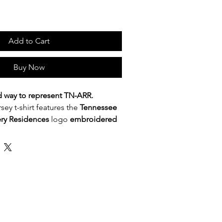
Add to Cart
Buy Now
d way to represent TN-ARR.
rsey t-shirt features the
Tennessee
ery Residences
logo
embroidered
st placement for a subtle,
 Lightweight and comfortable, it is
 TN-ARR affiliates, recovery housing
ence attendees, and supporters of
-based recovery residences across
, meetings, community outreach, or
 to quietly stand behind the