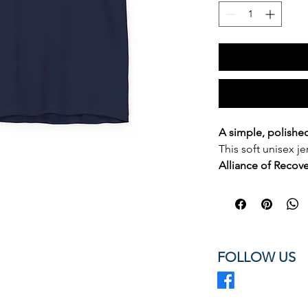
A simple, polishe
This soft unisex je
Alliance of Recov
in a clean left-che
professional look.
an easy staple for
advocates, confer
ethical, standards
FOLLOW US
Tennessee.
Wear it to events
anywhere you want