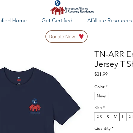
tified Home
Get Certified
Affilliate Resources
Donate Now
TN-ARR E
Jersey T-Sh
Price
$31.99
Color
*
Navy
Size
*
XS
S
M
L
X
Quantity
*