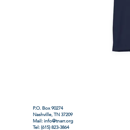
P.O. Box 90274
Nashville, TN 37209
Mail:
info@tnarr.org
Tel: (615) 823-3864‬