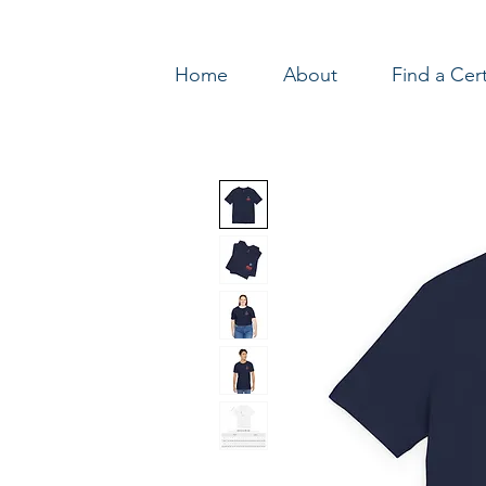
Home
About
Find a Cer
Log In