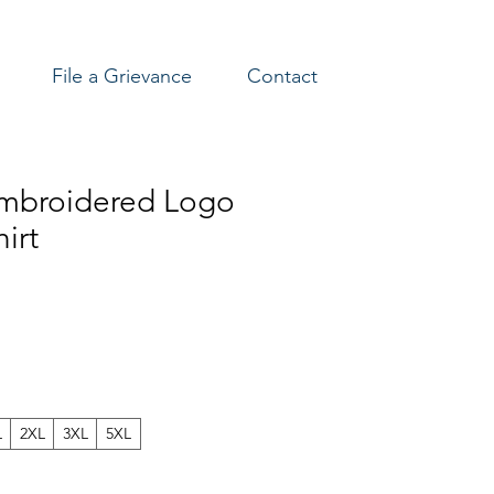
File a Grievance
Contact
mbroidered Logo
irt
L
2XL
3XL
5XL