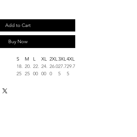
Add to Cart
Buy Now
S
M
L
XL
2XL
3XL
4XL
18.
20.
22.
24.
26.0
27.7
29.7
25
25
00
00
0
5
5
26.
28.
29.
30.
31.6
32.5
33.5
62
00
37
75
2
0
0
m center
16.
17.
19.
20.
21.7
23.2
24.6
25
75
00
50
5
5
3
1.5
1.5
1.5
1.5
1.50
1.50
1.50
0
0
0
0
tee rooted in the work and the