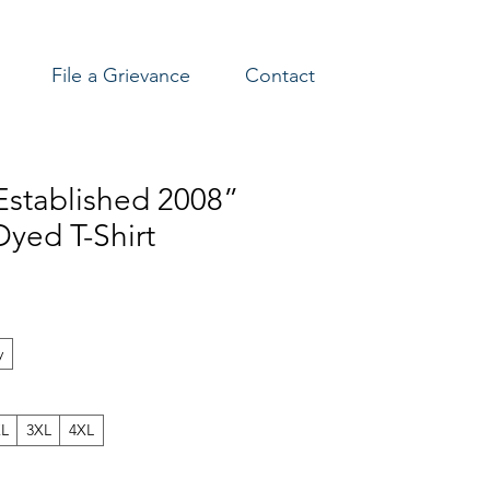
File a Grievance
Contact
stablished 2008”
yed T-Shirt
y
XL
3XL
4XL