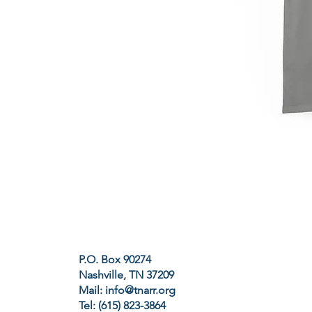
P.O. Box 90274
Nashville, TN 37209
Mail:
info@tnarr.org
Tel: (615) 823-3864‬