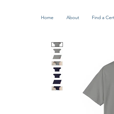
Home
About
Find a Cer
Log In