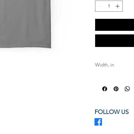
Width, in
Length, in
Sleeve length fro
back, in
Size tolerance, in
FOLLOW US
A classic TN-ARR 
mission.