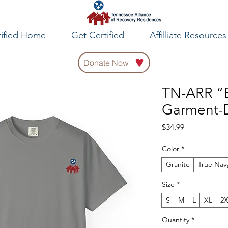
tified Home
Get Certified
Affilliate Resources
Donate Now
TN-ARR “E
Garment-D
Price
$34.99
Color
*
Granite
True Nav
Size
*
S
M
L
XL
2
Quantity
*