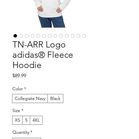
TN-ARR Logo
adidas® Fleece
Hoodie
Price
$89.99
Color
*
Collegiate Navy
Black
Size
*
XS
S
4XL
Quantity
*