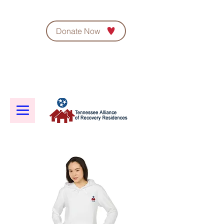
Donate Now