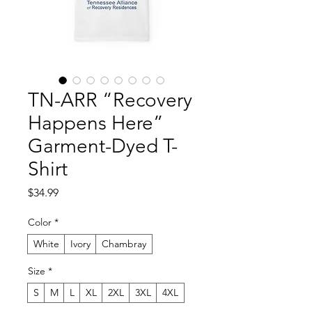
TN-ARR “Recovery
Happens Here”
Garment-Dyed T-
Shirt
Price
$34.99
Color
*
White
Ivory
Chambray
Size
*
S
M
L
XL
2XL
3XL
4XL