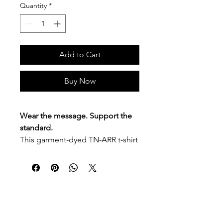
Quantity
*
Add to Cart
Buy Now
Wear the message. Support the
standard.
This garment-dyed TN-ARR t-shirt
features
“Recovery Happens
Here”
on the front left chest and
the
Tennessee Alliance of
Recovery Residences
logo across
the back. Soft, comfortable, and
P.O. Box 90274
Nashville, TN 37209
easy to wear, it is made for
Mail:
info@tnarr.org