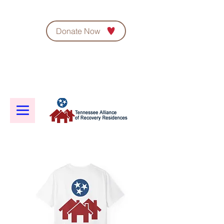
Donate Now