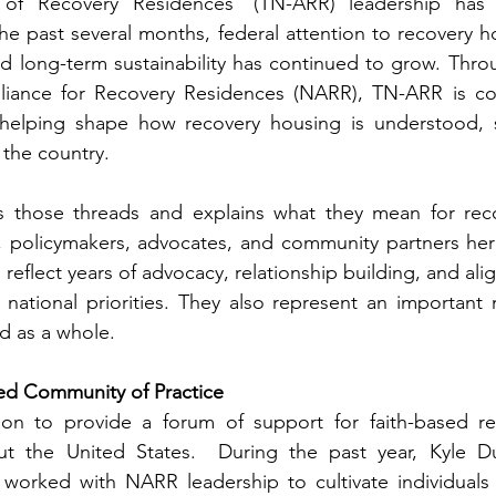
 of Recovery Residences’ (TN-ARR) leadership has a
he past several months, federal attention to recovery ho
d long-term sustainability has continued to grow. Through
lliance for Recovery Residences (NARR), TN-ARR is co
 helping shape how recovery housing is understood, 
the country.
ts those threads and explains what they mean for reco
s, policymakers, advocates, and community partners her
eflect years of advocacy, relationship building, and al
 national priorities. They also represent an important
ld as a whole.
d Community of Practice 
ion to provide a forum of support for faith-based re
t the United States.  During the past year, Kyle Duv
worked with NARR leadership to cultivate individuals a