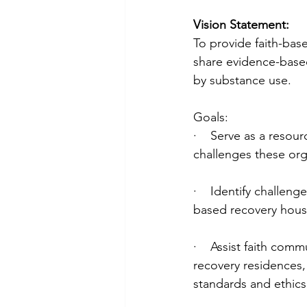
Vision Statement:
To provide faith-bas
share evidence-based
by substance use. 
Goals:
·    Serve as a resou
challenges these org
·    Identify challen
based recovery hous
·    Assist faith co
recovery residences,
standards and ethics