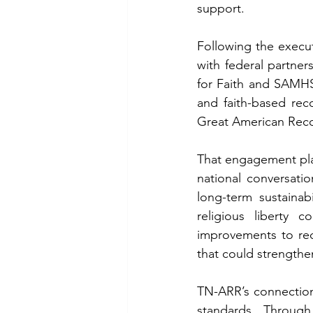
support.
Following the execu
with federal partne
for Faith and SAMHSA
Great American Recov
That engagement plac
national conversati
long-term sustainab
religious liberty c
improvements to rec
that could strengthe
TN-ARR’s connection 
standards. Through