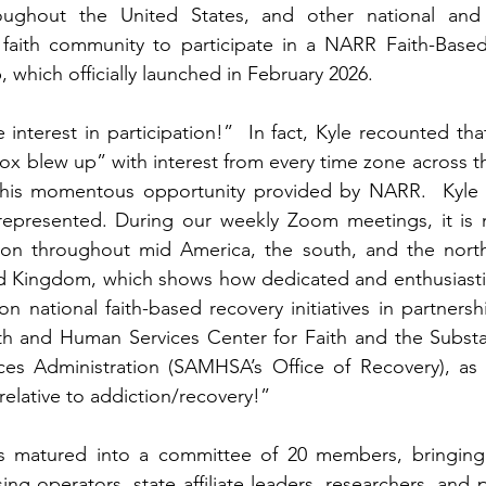
ghout the United States, and other national and g
 faith community to participate in a NARR Faith-Base
 which officially launched in February 2026. 
nterest in participation!”  In fact, Kyle recounted that
x blew up” with interest from every time zone across th
n this momentous opportunity provided by NARR.  Kyle s
epresented. During our weekly Zoom meetings, it is 
on throughout mid America, the south, and the north e
ed Kingdom, which shows how dedicated and enthusiastic
n national faith-based recovery initiatives in partnershi
h and Human Services Center for Faith and the Subst
ces Administration (SAMHSA’s Office of Recovery), as w
 relative to addiction/recovery!” 
 matured into a committee of 20 members, bringing 
ng operators, state affiliate leaders, researchers
, and p