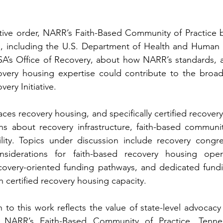
tive order, NARR’s Faith-Based Community of Practice 
rs, including the U.S. Department of Health and Human 
’s Office of Recovery, about how NARR’s standards, aff
ery Initiative.
es recovery housing, and specifically certified recovery 
ons about recovery infrastructure, faith-based communi
ility. Topics under discussion include recovery congre
onsiderations for faith-based recovery housing opera
overy-oriented funding pathways, and dedicated fund
n certified recovery housing capacity.
to this work reflects the value of state-level advocacy t
 NARR’s Faith-Based Community of Practice, Tenness