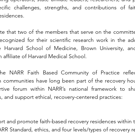
ific challenges, strengths, and contributions of fai
esidences.
 note that two of the members that serve on the committee
recognized for their scientific research work in the add
he Harvard School of Medicine, Brown University, an
n affiliate of Harvard Medical School.  
he NARR Faith Based Community of Practice reflect
ith communities have long been part of the recovery ho
ive forum within NARR’s national framework to sha
, and support ethical, recovery-centered practices: 
t and promote faith-based recovery residences within t
R Standard, ethics, and four levels/types of recovery r