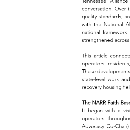
Tennessee Alliance
conversation. Over t
quality standards, an
with the National A
national framework
strengthened across 
This article connec
operators, resident
These developments r
state-level work and
recovery housing fie
The NARR Faith-Base
It began with a vis
operators throughou
Advocacy Co-Chair) 