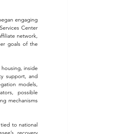
began engaging 
Services Center 
iliate network, 
and faith-based recovery housing expertise could contribute to the broader goals of the 
housing, inside 
ty support, and 
gation models, 
tors, possible 
ing mechanisms 
ied to national 
ee’s recovery 