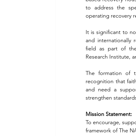
to address the spec
operating recovery r
It is significant to
and internationally 
field as part of t
Research Institute, a
The formation of t
recognition that fa
and need a support
strengthen standards
Mission Statement:
To encourage, suppor
framework of The NAR