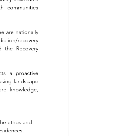
th communities 
 are nationally 
iction/recovery 
d the Recovery 
s a proactive 
using landscape 
re knowledge, 
he ethos and  
esidences.