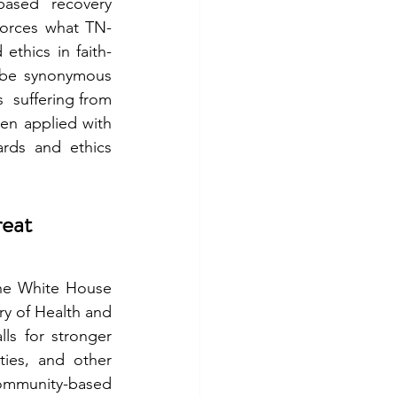
ased recovery 
forces what TN-
ethics in faith-
 be synonymous 
  suffering from 
n applied with 
ards and ethics 
eat 
he White House 
ry of Health and 
s for stronger 
ies, and other 
ommunity-based 