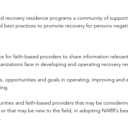
ed recovery residence programs a community of support 
 best practices to promote recovery for persons negativ
rce for faith-based providers to share information relevan
anizations face in developing and operating recovery re
ges, opportunities and goals in operating, improving and 
ing.
mmunities and faith-based providers that may be consideri
 or that may be new to the field, in adopting NARR’s bes
.