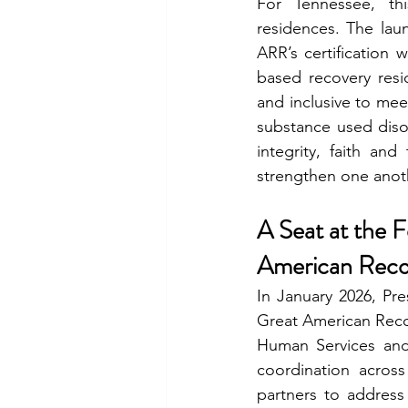
For Tennessee, thi
residences. The lau
ARR’s certification 
based recovery resi
and inclusive to meet
substance used diso
integrity, faith and
strengthen one anot
A Seat at the 
American Recov
In January 2026, Pr
Great American Recove
Human Services and 
coordination across
partners to address