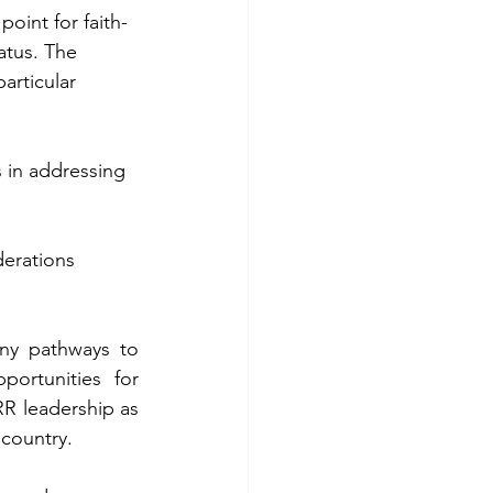
point for faith-
atus. The 
articular 
s in addressing 
erations 
ny pathways to 
ortunities for 
 leadership as 
 country.