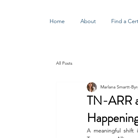
Home
About
Find a Cer
Log In
All Posts
Marlana Smartt-By
TN-ARR at
Happening
A meaningful shift 