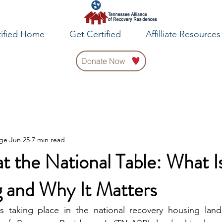
tified Home
Get Certified
Affilliate Resources
Donate Now
rge
Jun 25
7 min read
 the National Table: What I
 and Why It Matters
is taking place in the national recovery housing land