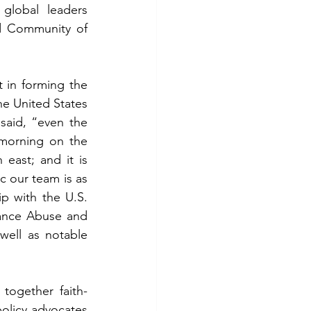
lobal leaders 
d Community of 
 in forming the 
e United States 
aid, “even the 
morning on the 
ast; and it is 
 our team is as 
p with the U.S. 
ance Abuse and 
ell as notable 
together faith-
olicy advocates 