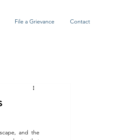
File a Grievance
Contact
s
scape, and the 