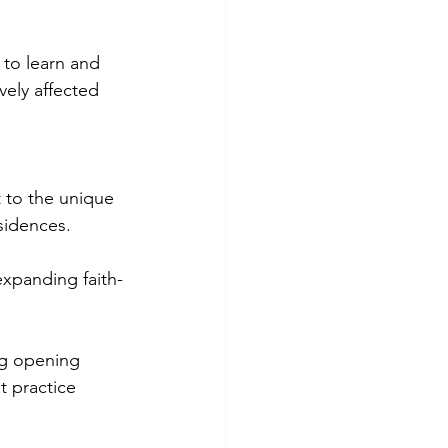
to learn and 
ely affected 
t to the unique 
sidences.
expanding faith-
ng opening 
t practice 