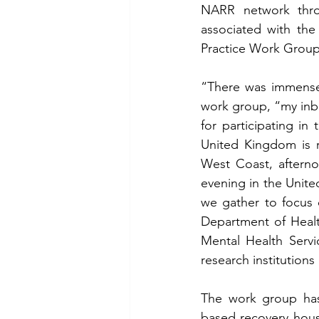
NARR network throu
associated with the
Practice Work Group,
“There was immense i
work group, “my inbo
for participating i
United Kingdom is r
West Coast, afterno
evening in the Unit
we gather to focus o
Department of Healt
Mental Health Servi
research institutions
The work group has
based recovery housi