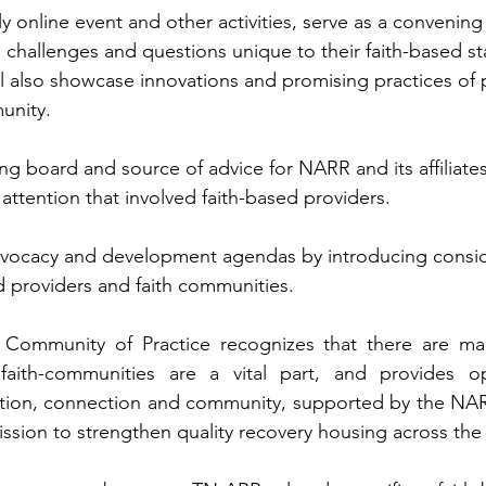
y online event and other activities, serve as a convening 
 challenges and questions unique to their faith-based st
l also showcase innovations and promising practices of p
unity.
ing board and source of advice for NARR and its affiliate
 attention that involved faith-based providers.
advocacy and development agendas by introducing consid
d providers and faith communities.
 Community of Practice recognizes that there are ma
aith-communities are a vital part, and provides opp
ation, connection and community, supported by the NARR
mission to strengthen quality recovery housing across the