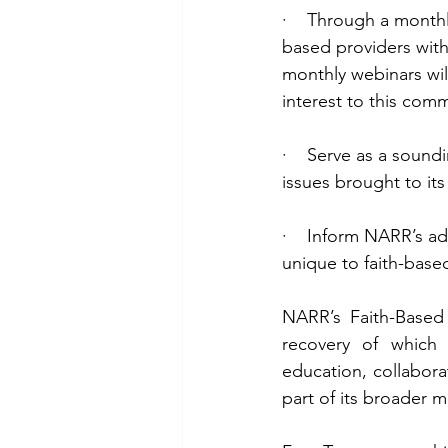
·    Through a monthl
based providers with
monthly webinars wil
interest to this comm
·    Serve as a sound
issues brought to its
·    Inform NARR’s 
unique to faith-base
NARR’s Faith-Based
recovery of which f
education, collabor
part of its broader 