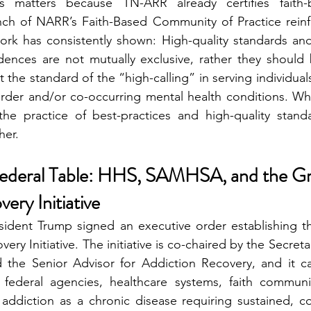
s matters because TN-ARR already certifies faith-b
nch of NARR’s Faith-Based Community of Practice rein
work has consistently shown: High-quality standards and 
dences are not mutually exclusive, rather they should
 the standard of the “high-calling” in serving individuals
rder and/or co-occurring mental health conditions. Whe
 the practice of best-practices and high-quality stand
her.
Federal Table: HHS, SAMHSA, and the Gr
ery Initiative
esident Trump signed an executive order establishing t
ry Initiative. The initiative is co-chaired by the Secreta
the Senior Advisor for Addiction Recovery, and it call
 federal agencies, healthcare systems, faith communit
 addiction as a chronic disease requiring sustained, c