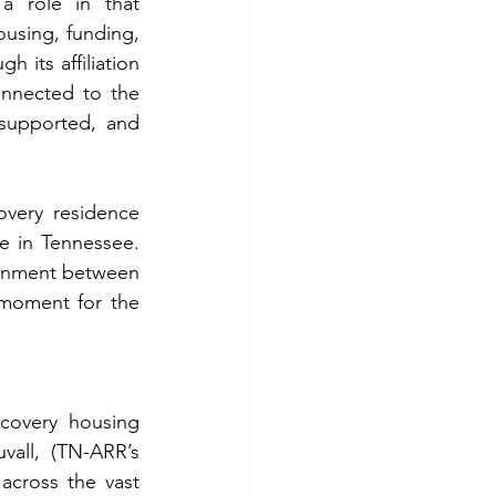
 role in that 
using, funding, 
 its affiliation 
nnected to the 
supported, and 
very residence 
e in Tennessee. 
ignment between 
 moment for the 
covery housing 
all, (TN-ARR’s 
cross the vast 